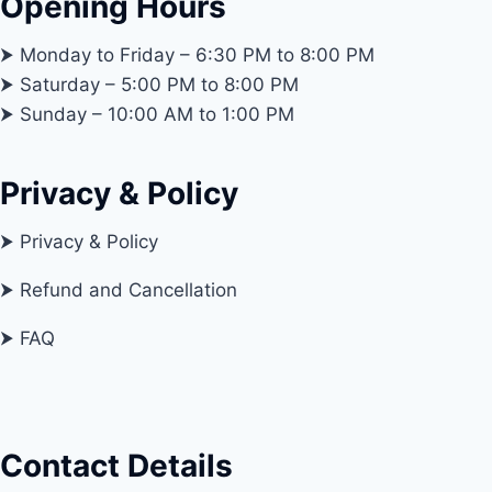
Opening Hours
⮞ Monday to Friday – 6:30 PM to 8:00 PM
⮞ Saturday – 5:00 PM to 8:00 PM
⮞ Sunday – 10:00 AM to 1:00 PM
Privacy & Policy
⮞ Privacy & Policy
⮞ Refund and Cancellation
⮞ FAQ
Contact Details