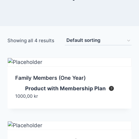
Showing all 4 results
Family Members (One Year)
Product with Membership Plan
1000,00
kr