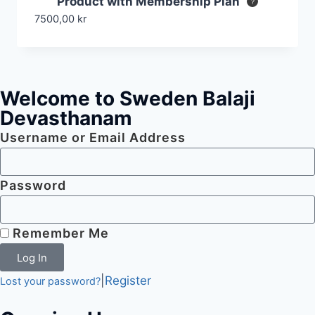
Product with Membership Plan
7500,00
kr
Welcome to Sweden Balaji
Devasthanam
Username or Email Address
Password
Remember Me
Log In
|
Register
Lost your password?