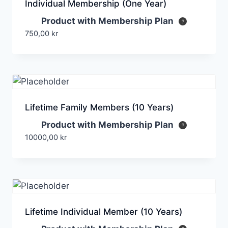
Individual Membership (One Year)
Product with Membership Plan
750,00
kr
Lifetime Family Members (10 Years)
Product with Membership Plan
10000,00
kr
Lifetime Individual Member (10 Years)