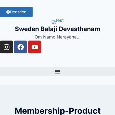
Donation
Sweden Balaji Devasthanam
Om Namo Narayana...
Membership-Product