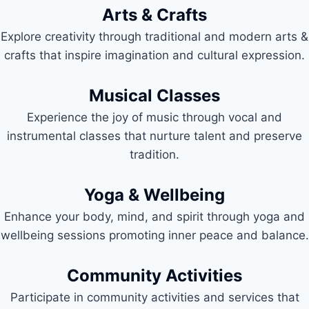
Arts & Crafts
Explore creativity through traditional and modern arts &
crafts that inspire imagination and cultural expression.
Musical Classes
Experience the joy of music through vocal and
instrumental classes that nurture talent and preserve
tradition.
Yoga & Wellbeing
Enhance your body, mind, and spirit through yoga and
wellbeing sessions promoting inner peace and balance.
Community Activities
Participate in community activities and services that