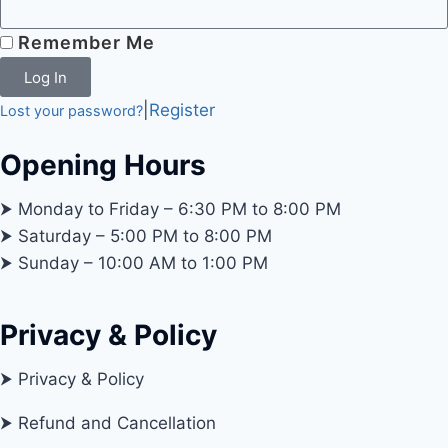
Remember Me
Log In
|
Register
Lost your password?
Opening Hours
⮞ Monday to Friday – 6:30 PM to 8:00 PM
⮞ Saturday – 5:00 PM to 8:00 PM
⮞ Sunday – 10:00 AM to 1:00 PM
Privacy & Policy
⮞ Privacy & Policy
⮞ Refund and Cancellation