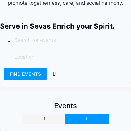
promote togetherness, care, and social harmony.
Serve in Sevas Enrich your Spirit.
FIND EVENTS
Events