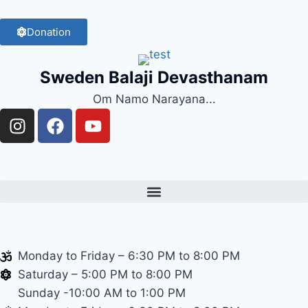
Donation
Sweden Balaji Devasthanam
Om Namo Narayana...
Monday to Friday – 6:30 PM to 8:00 PM
Saturday – 5:00 PM to 8:00 PM
Sunday -10:00 AM to 1:00 PM