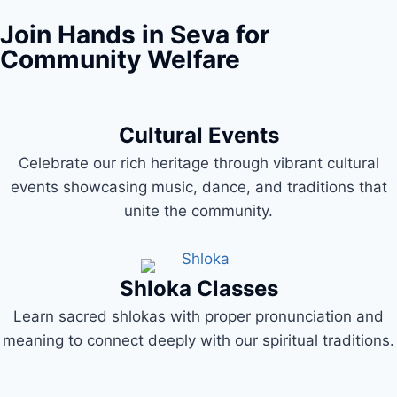
Join Hands in Seva for
Community Welfare
Cultural Events
Celebrate our rich heritage through vibrant cultural
events showcasing music, dance, and traditions that
unite the community.
Shloka Classes
Learn sacred shlokas with proper pronunciation and
meaning to connect deeply with our spiritual traditions.