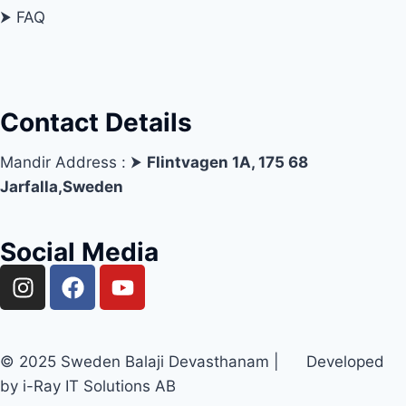
⮞ FAQ
Contact Details
Mandir Address : ⮞
Flintvagen 1A, 175 68
Jarfalla,Sweden
Social Media
© 2025 Sweden Balaji Devasthanam | Developed
by i-Ray IT Solutions AB