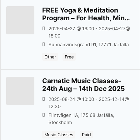
FREE Yoga & Meditation
Program – For Health, Mind,
and Spiritual Well-being –
2025-04-27 @ 16:00 - 2025-04-27@
27th April 2025
18:00
Sunnanvind­sgränd 91, 17771 Järfälla
Other
Free
Carnatic Music Classes-
24th Aug – 14th Dec 2025
2025-08-24 @ 10:00 - 2025-12-14@
12:30
Flintvägen 1A, 175 68 Järfälla,
Stockholm
Music Classes
Paid