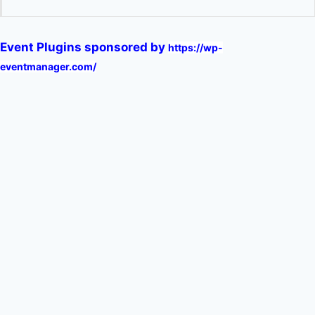
Event Plugins sponsored by
https://wp-
eventmanager.com/