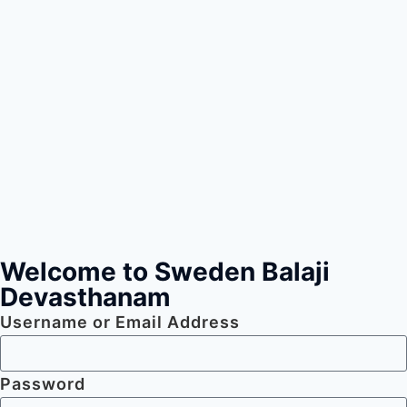
Welcome to Sweden Balaji
Devasthanam
Username or Email Address
Password