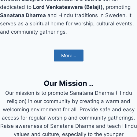
dedicated to
Lord Venkateswara (Balaji)
, promoting
Sanatana Dharma
and Hindu traditions in Sweden. It
serves as a spiritual home for worship, cultural events,
and community gatherings.
More...
Our Mission ..
Our mission is to promote Sanatana Dharma (Hindu
religion) in our community by creating a warm and
welcoming environment for all. Provide safe and easy
access for regular worship and community gatherings.
Raise awareness of Sanatana Dharma and teach Hindu
values and culture, especially to the younger