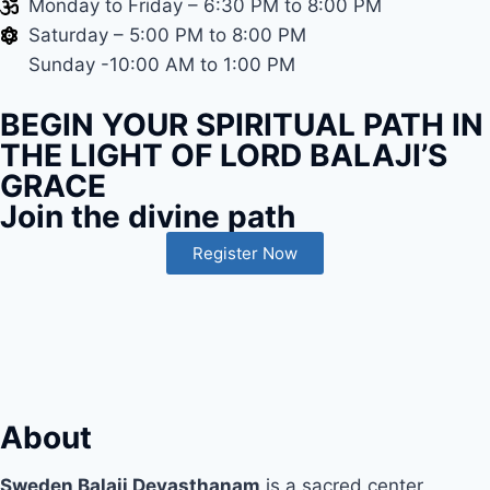
Monday to Friday – 6:30 PM to 8:00 PM
Saturday – 5:00 PM to 8:00 PM
Sunday -10:00 AM to 1:00 PM
BEGIN YOUR SPIRITUAL PATH IN
THE LIGHT OF LORD BALAJI’S
GRACE
Join the divine path
Register Now
About
Sweden Balaji Devasthanam
is a sacred center