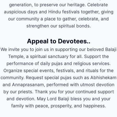
generation, to preserve our heritage. Celebrate
auspicious days and Hindu festivals together, giving
our community a place to gather, celebrate, and
strengthen our spiritual bonds.
Appeal to Devotees..
We invite you to join us in supporting our beloved Balaji
Temple, a spiritual sanctuary for all. Support the
performance of daily pujas and religious services.
Organize special events, festivals, and rituals for the
community. Request special pujas such as Abhishekam
and Annaprasanam, performed with utmost devotion
by our priests. Thank you for your continued support
and devotion. May Lord Balaji bless you and your
family with peace, prosperity, and happiness.