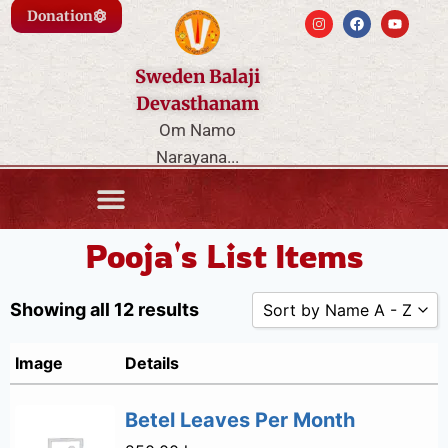
Donation
Sweden Balaji
Devasthanam
Om Namo
Narayana...
Pooja's List Items
Showing all 12 results
Sort by Name A - Z
Sort by Popularity
Image
Details
Sort by Rating
Betel Leaves Per Month
Sort by Price low 