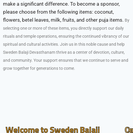
make a significant difference. To become a sponsor,
please choose from the following items: coconut,
flowers, betel leaves, milk, fruits, and other puja items.
By
selecting one or more of these items, you directly support our daily
rituals and temple operations, ensuring the continued vibrancy of our
spiritual and cultural activities.
Join us in this noble cause and help
Sweden Balaji Devasthanam thrive as a center of devotion, culture,
and community. Your support ensures that we continue to serve and
grow together for generations to come.
Welcome to Sweden Balaji
O
Co