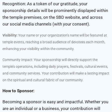
Recognition: As a token of our gratitude, your
sponsorship details will be prominently displayed within
the temple premises, on the SBD website, and across
our social media channels (with your consent).
Visibility:
Your name or your organization’s name will be featured at
temple events, reaching a broad audience of devotees each month,
enhancing your visibility within the community.
Community Impact: Your sponsorship will directly support the
temple’s operations, including daily prayers, festivals, cultural events,
and community services. Your contribution will make a lasting impact
on the spiritual and cultural fabric of our community.
How to Sponsor:
Becoming a sponsor is easy and impactful. Whether you
are an individual or a business, your contribution will