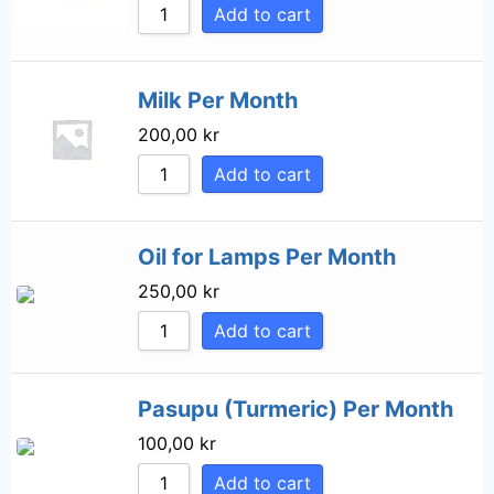
Add to cart
Milk Per Month
200,00
kr
Add to cart
Oil for Lamps Per Month
250,00
kr
Add to cart
Pasupu (Turmeric) Per Month
100,00
kr
Add to cart