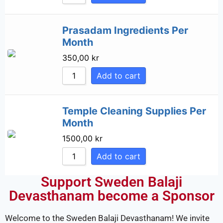
Prasadam Ingredients Per
Month
350,00
kr
Add to cart
Temple Cleaning Supplies Per
Month
1500,00
kr
Add to cart
Support Sweden Balaji
Devasthanam become a Sponsor
Welcome to the Sweden Balaji Devasthanam! We invite