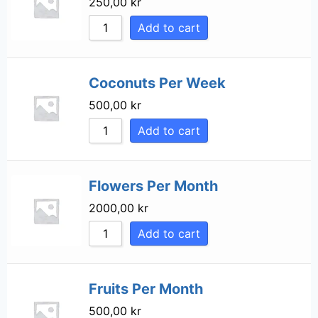
250,00
kr
Sort by Price high
Add to cart
Sort by Newness
Sort by Name A - 
Coconuts Per Week
Sort by Name Z - 
500,00
kr
Add to cart
Flowers Per Month
2000,00
kr
Add to cart
Fruits Per Month
500,00
kr