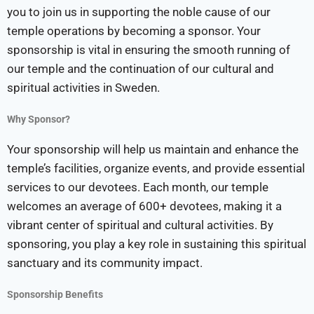
you to join us in supporting the noble cause of our
temple operations by becoming a sponsor. Your
sponsorship is vital in ensuring the smooth running of
our temple and the continuation of our cultural and
spiritual activities in Sweden.
Why Sponsor?
Your sponsorship will help us maintain and enhance the
temple’s facilities, organize events, and provide essential
services to our devotees. Each month, our temple
welcomes an average of 600+ devotees, making it a
vibrant center of spiritual and cultural activities. By
sponsoring, you play a key role in sustaining this spiritual
sanctuary and its community impact.
Sponsorship Benefits