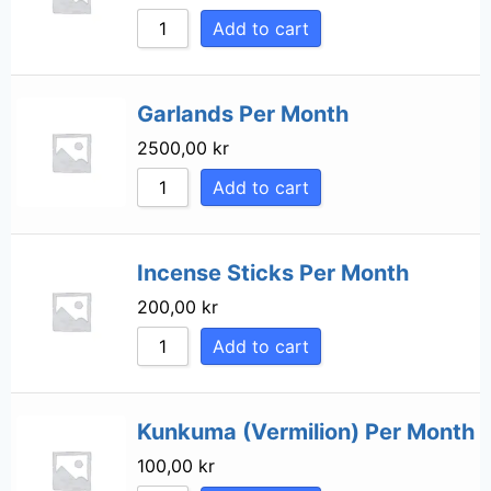
Add to cart
Garlands Per Month
2500,00
kr
Add to cart
Incense Sticks Per Month
200,00
kr
Add to cart
Kunkuma (Vermilion) Per Month
100,00
kr