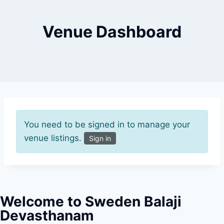
Venue Dashboard
You need to be signed in to manage your
venue listings.
Sign in
Welcome to Sweden Balaji
Devasthanam