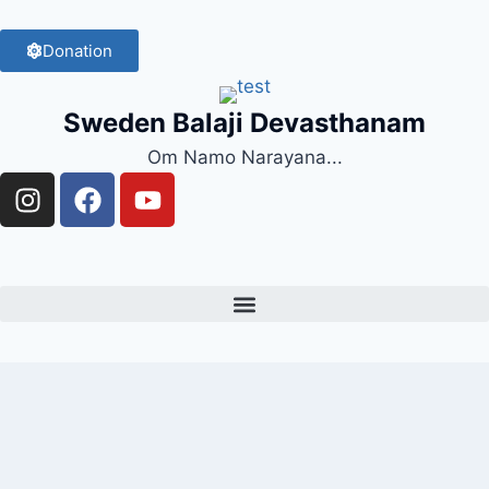
Donation
Sweden Balaji Devasthanam
Om Namo Narayana...