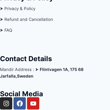
⮞ Privacy & Policy
⮞ Refund and Cancellation
⮞ FAQ
Contact Details
Mandir Address : ⮞
Flintvagen 1A, 175 68
Jarfalla,Sweden
Social Media