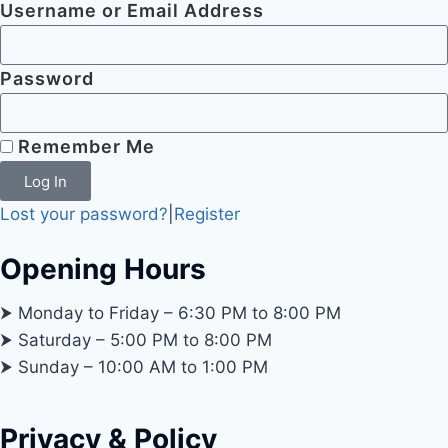
Username or Email Address
Password
Remember Me
Log In
Lost your password?
|
Register
Opening Hours
⮞ Monday to Friday – 6:30 PM to 8:00 PM
⮞ Saturday – 5:00 PM to 8:00 PM
⮞ Sunday – 10:00 AM to 1:00 PM
Privacy & Policy