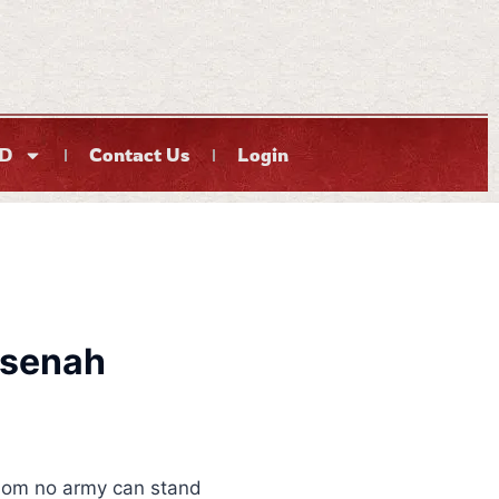
D
Contact Us
Login
ksenah
om no army can stand