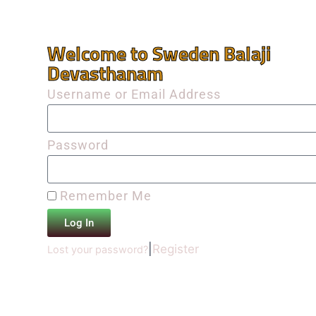
Welcome to Sweden Balaji
Devasthanam
Username or Email Address
Password
Remember Me
Log In
|
Register
Lost your password?