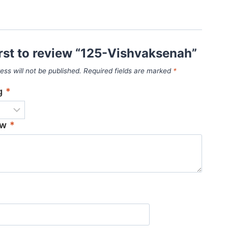
irst to review “125-Vishvaksenah”
ess will not be published.
Required fields are marked
*
ng
*
ew
*