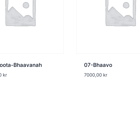
oota-Bhaavanah
07-Bhaavo
00
kr
7000,00
kr