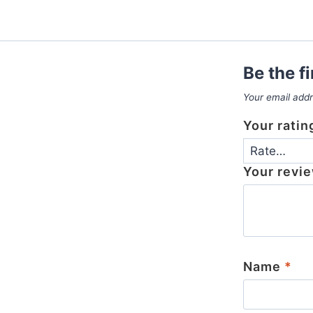
Be the f
Your email addr
Your rati
Your revi
Name
*