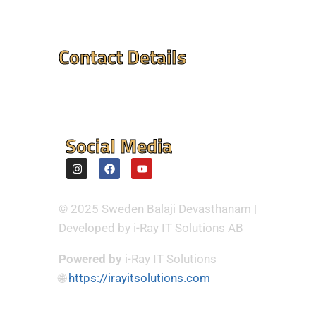
Contact Details
Mandir Address : ⮞
Flintvagen 1A, 175 68
Jarfalla,Sweden
Social Media
© 2025 Sweden Balaji Devasthanam |
Developed by i-Ray IT Solutions AB
Powered by
i-Ray IT Solutions
🌐
https://irayitsolutions.com