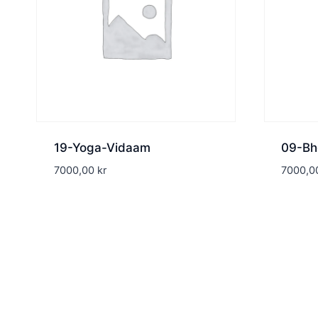
19-Yoga-Vidaam
09-Bh
7000,00
kr
7000,