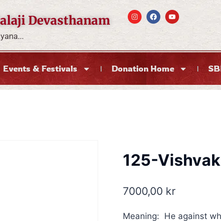
alaji Devasthanam
ana...
Events & Festivals
Donation Home
SB
125-Vishva
7000,00
kr
Meaning: He against wh