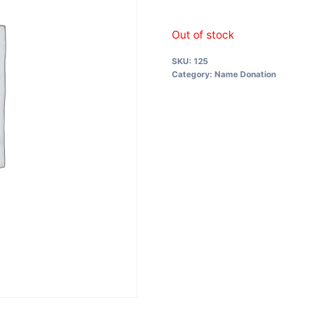
Out of stock
SKU:
125
Category:
Name Donation