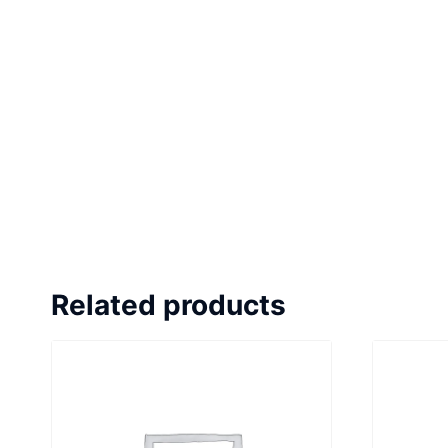
Related products