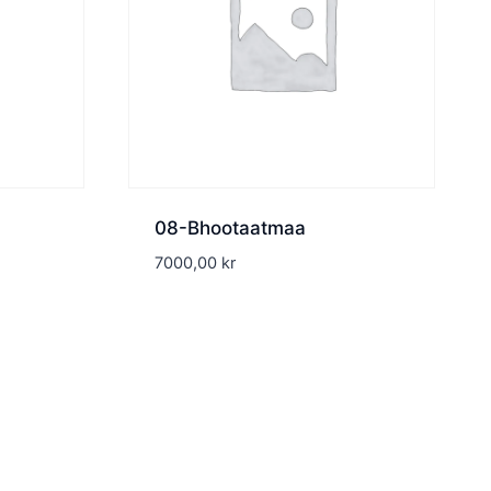
08-Bhootaatmaa
7000,00
kr