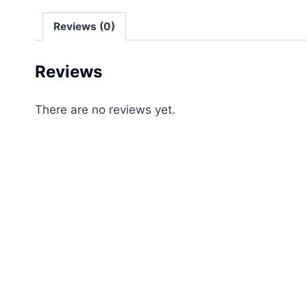
Reviews (0)
Reviews
There are no reviews yet.