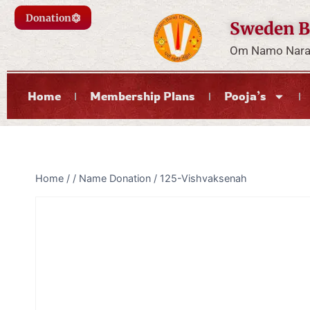
Donation
Sweden B
Om Namo Naray
Home
Membership Plans
Pooja’s
Home
/
/
Name Donation
/
125-Vishvaksenah