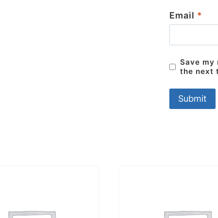
Email
*
Save my n
the next