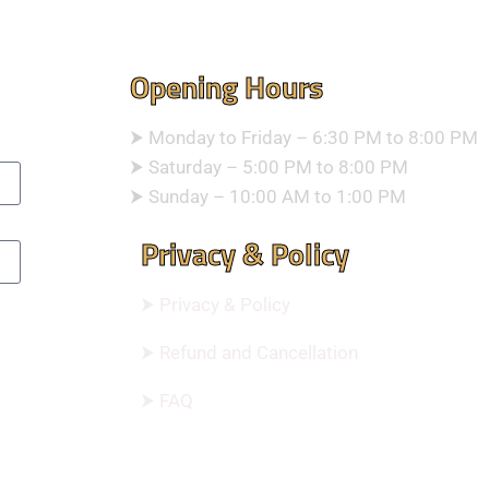
Opening Hours
⮞ Monday to Friday – 6:30 PM to 8:00 PM
⮞ Saturday – 5:00 PM to 8:00 PM
⮞ Sunday – 10:00 AM to 1:00 PM
Privacy & Policy
⮞ Privacy & Policy
⮞ Refund and Cancellation
⮞ FAQ