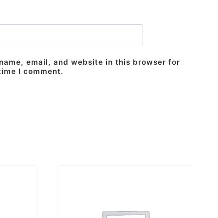
ame, email, and website in this browser for
 time I comment.