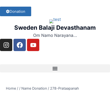
Donation
Sweden Balaji Devasthanam
Om Namo Narayana...
Home
/
/
Name Donation
/
278-Prataapanah