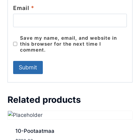
Email
*
Save my name, email, and website in
this browser for the next time I
comment.
Related products
10-Pootaatmaa