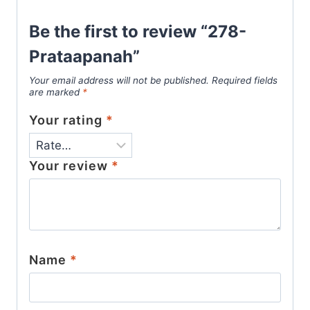
Be the first to review “278-
Prataapanah”
Your email address will not be published.
Required fields
are marked
*
Your rating
*
Your review
*
Name
*