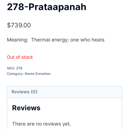
278-Prataapanah
$
739.00
Meaning: Thermal energy; one who heats
Out of stock
SKU:
278
Category:
Name Donation
Reviews (0)
Reviews
There are no reviews yet.