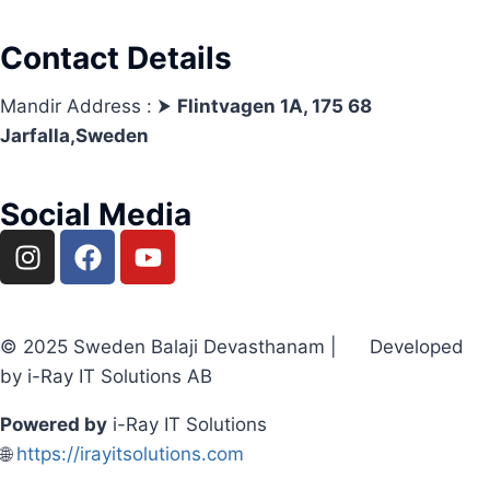
Contact Details
Mandir Address : ⮞
Flintvagen 1A, 175 68
Jarfalla,Sweden
Social Media
© 2025 Sweden Balaji Devasthanam | Developed
by i-Ray IT Solutions AB
Powered by
i-Ray IT Solutions
🌐
https://irayitsolutions.com