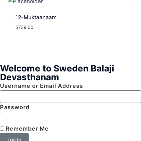
12-Muktaanaam
$
739.00
Welcome to Sweden Balaji
Devasthanam
Username or Email Address
Password
Remember Me
Log In