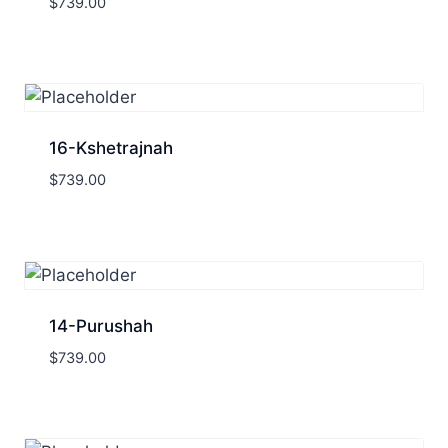
$
739.00
16-Kshetrajnah
$
739.00
14-Purushah
$
739.00