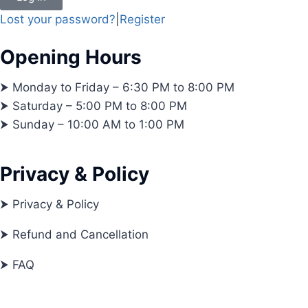
Lost your password?
|
Register
Opening Hours
⮞ Monday to Friday – 6:30 PM to 8:00 PM
⮞ Saturday – 5:00 PM to 8:00 PM
⮞ Sunday – 10:00 AM to 1:00 PM
Privacy & Policy
⮞ Privacy & Policy
⮞ Refund and Cancellation
⮞ FAQ