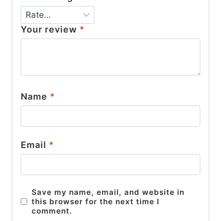
Your review
*
Name
*
Email
*
Save my name, email, and website in
this browser for the next time I
comment.