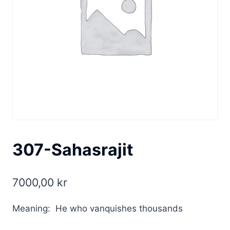
307-Sahasrajit
7000,00
kr
Meaning: He who vanquishes thousands