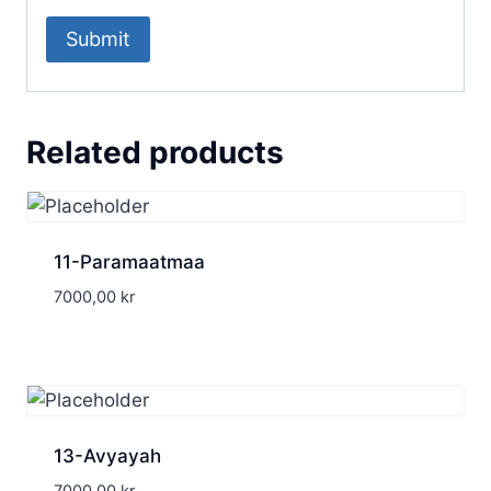
Related products
11-Paramaatmaa
7000,00
kr
13-Avyayah