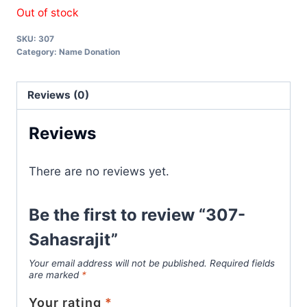
Out of stock
SKU:
307
Category:
Name Donation
Reviews (0)
Reviews
There are no reviews yet.
Be the first to review “307-
Sahasrajit”
Your email address will not be published.
Required fields
are marked
*
Your rating
*