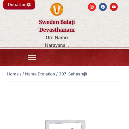
Donation
Sweden Balaji
Devasthanam
Om Namo
Narayana...
Home
/
/
Name Donation
/
307-Sahasrajit