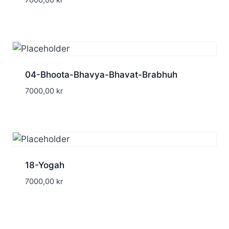
7000,00
kr
04-Bhoota-Bhavya-Bhavat-Brabhuh
7000,00
kr
18-Yogah
7000,00
kr