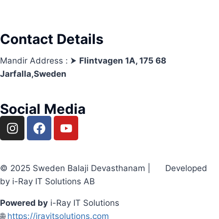
Contact Details
Mandir Address : ⮞
Flintvagen 1A, 175 68
Jarfalla,Sweden
Social Media
© 2025 Sweden Balaji Devasthanam | Developed
by i-Ray IT Solutions AB
Powered by
i-Ray IT Solutions
🌐
https://irayitsolutions.com