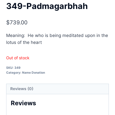
349-Padmagarbhah
$
739.00
Meaning: He who is being meditated upon in the
lotus of the heart
Out of stock
SKU:
349
Category:
Name Donation
Reviews (0)
Reviews