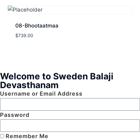
08-Bhootaatmaa
$
739.00
Welcome to Sweden Balaji
Devasthanam
Username or Email Address
Password
Remember Me