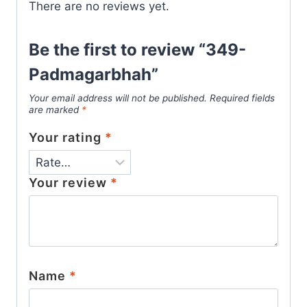
There are no reviews yet.
Be the first to review “349-
Padmagarbhah”
Your email address will not be published.
Required fields
are marked
*
Your rating
*
Your review
*
Name
*