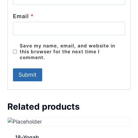
Email
*
Save my name, email, and website in
this browser for the next time I
comment.
Related products
18-Yogah