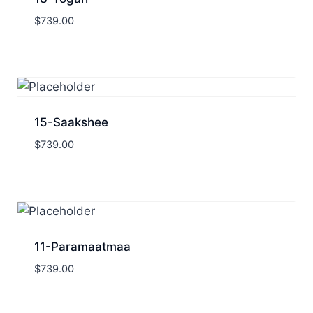
$
739.00
15-Saakshee
$
739.00
11-Paramaatmaa
$
739.00