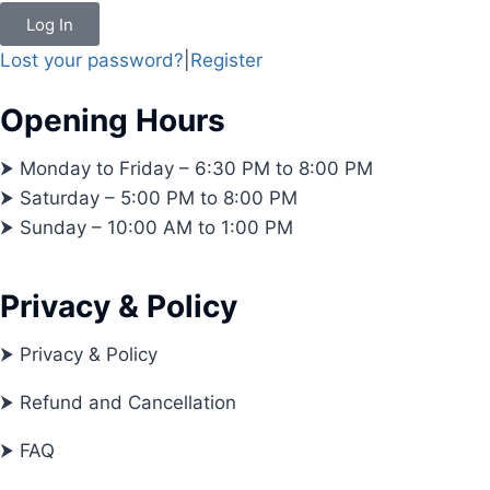
Log In
Lost your password?
|
Register
Opening Hours
⮞ Monday to Friday – 6:30 PM to 8:00 PM
⮞ Saturday – 5:00 PM to 8:00 PM
⮞ Sunday – 10:00 AM to 1:00 PM
Privacy & Policy
⮞ Privacy & Policy
⮞ Refund and Cancellation
⮞ FAQ