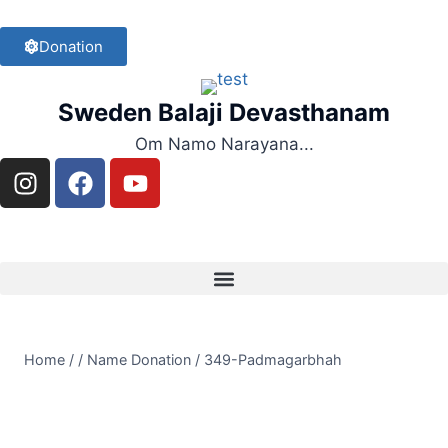
Donation
Sweden Balaji Devasthanam
Om Namo Narayana...
Home
/
/
Name Donation
/
349-Padmagarbhah