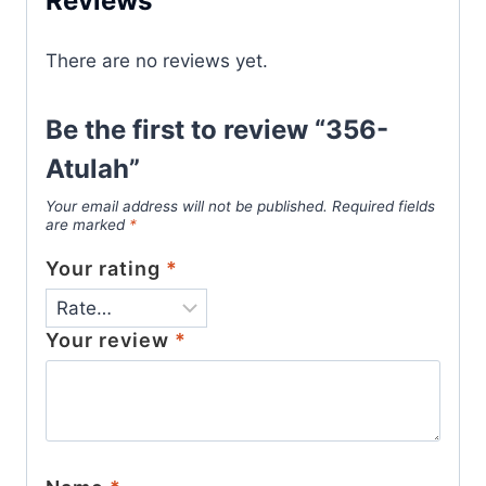
Reviews
There are no reviews yet.
Be the first to review “356-
Atulah”
Your email address will not be published.
Required fields
are marked
*
Your rating
*
Your review
*