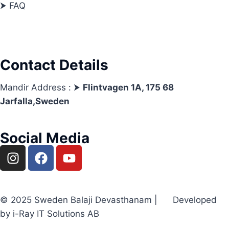
⮞ FAQ
Contact Details
Mandir Address : ⮞
Flintvagen 1A, 175 68
Jarfalla,Sweden
Social Media
© 2025 Sweden Balaji Devasthanam | Developed
by i-Ray IT Solutions AB