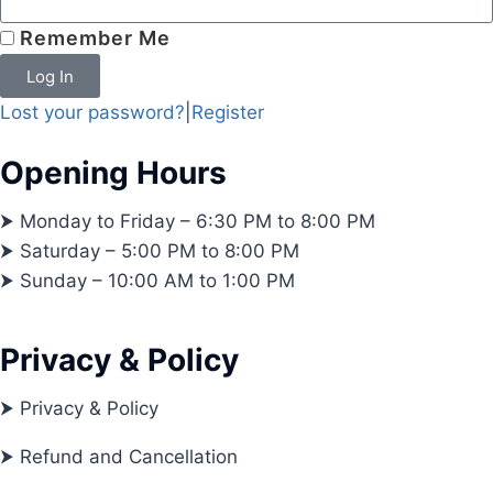
Remember Me
Log In
Lost your password?
|
Register
Opening Hours
⮞ Monday to Friday – 6:30 PM to 8:00 PM
⮞ Saturday – 5:00 PM to 8:00 PM
⮞ Sunday – 10:00 AM to 1:00 PM
Privacy & Policy
⮞ Privacy & Policy
⮞ Refund and Cancellation