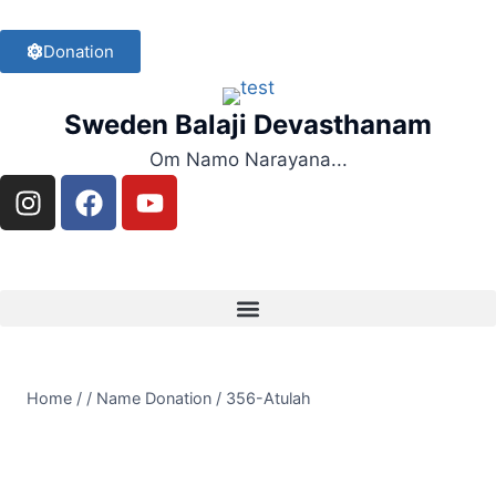
Donation
Sweden Balaji Devasthanam
Om Namo Narayana...
Home
/
/
Name Donation
/
356-Atulah