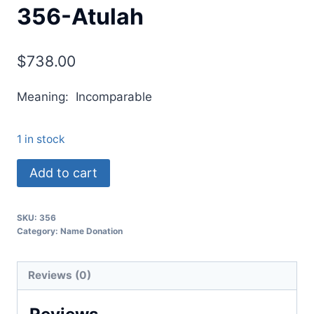
356-Atulah
$
738.00
Meaning: Incomparable
1 in stock
Add to cart
SKU:
356
Category:
Name Donation
Reviews (0)