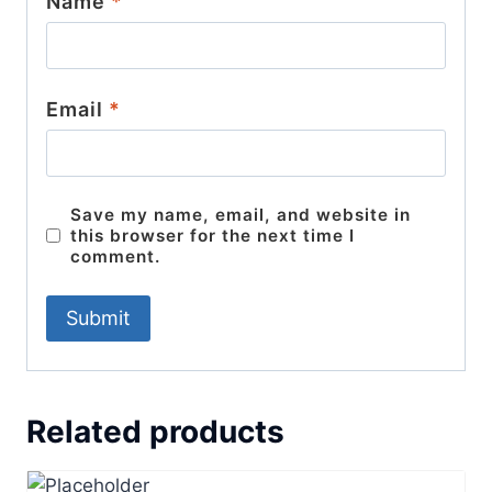
Name
*
Email
*
Save my name, email, and website in
this browser for the next time I
comment.
Related products