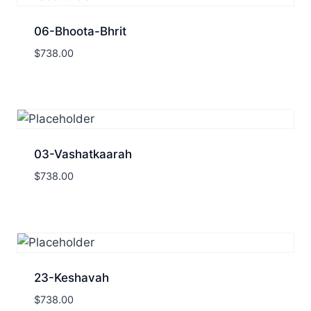
06-Bhoota-Bhrit
$
738.00
03-Vashatkaarah
$
738.00
23-Keshavah
$
738.00