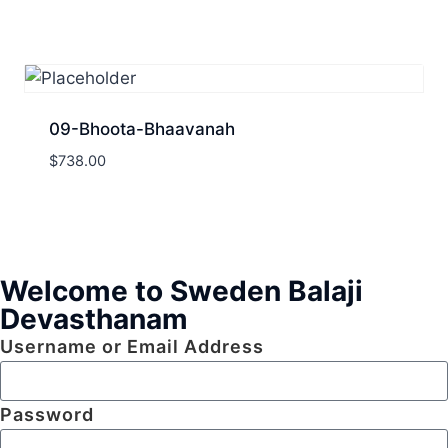
09-Bhoota-Bhaavanah
$
738.00
Welcome to Sweden Balaji
Devasthanam
Username or Email Address
Password