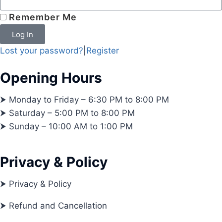
Remember Me
Log In
Lost your password?
|
Register
Opening Hours
⮞ Monday to Friday – 6:30 PM to 8:00 PM
⮞ Saturday – 5:00 PM to 8:00 PM
⮞ Sunday – 10:00 AM to 1:00 PM
Privacy & Policy
⮞ Privacy & Policy
⮞ Refund and Cancellation