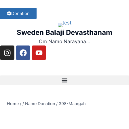
Donation
Sweden Balaji Devasthanam
Om Namo Narayana...
Home
/
/
Name Donation
/
398-Maargah