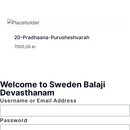
20-Pradhaana-Purusheshvarah
7000,00
kr
Welcome to Sweden Balaji
Devasthanam
Username or Email Address
Password