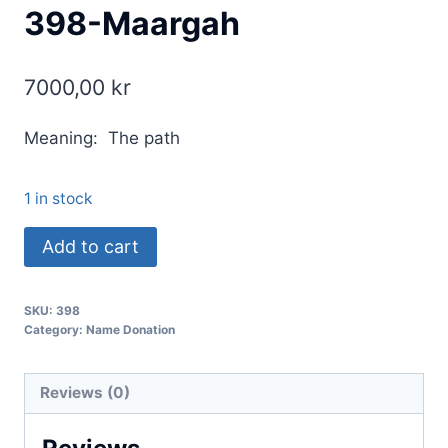
398-Maargah
7000,00
kr
Meaning: The path
1 in stock
Add to cart
SKU:
398
Category:
Name Donation
Reviews (0)