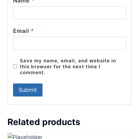
Name
*
Email
*
Save my name, email, and website in
this browser for the next time I
comment.
Related products