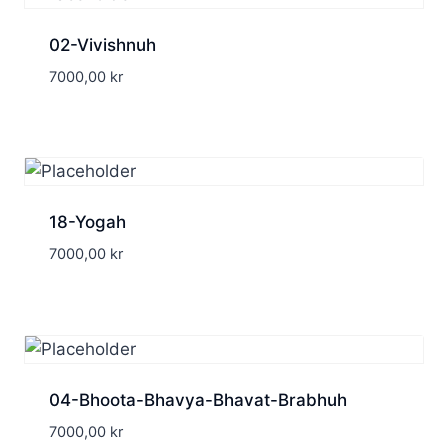
02-Vivishnuh
7000,00
kr
18-Yogah
7000,00
kr
04-Bhoota-Bhavya-Bhavat-Brabhuh
7000,00
kr