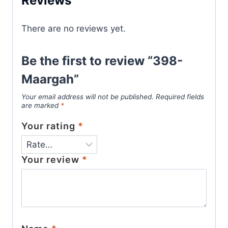
Reviews
There are no reviews yet.
Be the first to review “398-
Maargah”
Your email address will not be published.
Required fields
are marked
*
Your rating
*
Your review
*