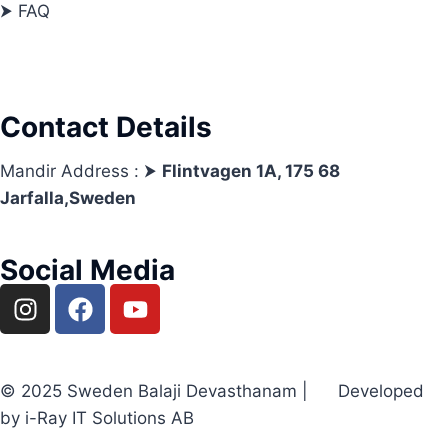
⮞ FAQ
Contact Details
Mandir Address : ⮞
Flintvagen 1A, 175 68
Jarfalla,Sweden
Social Media
© 2025 Sweden Balaji Devasthanam | Developed
by i-Ray IT Solutions AB