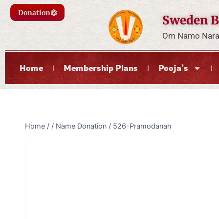
Donation
Sweden B
Om Namo Naray
Home
Membership Plans
Pooja’s
Home
/
/
Name Donation
/
526-Pramodanah