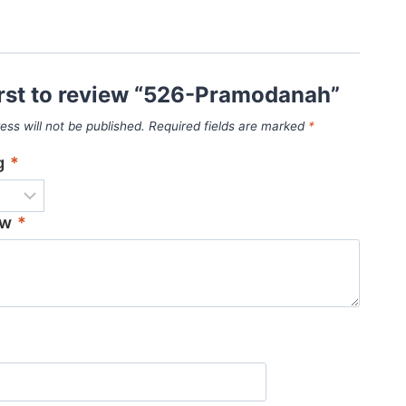
irst to review “526-Pramodanah”
ess will not be published.
Required fields are marked
*
ng
*
ew
*