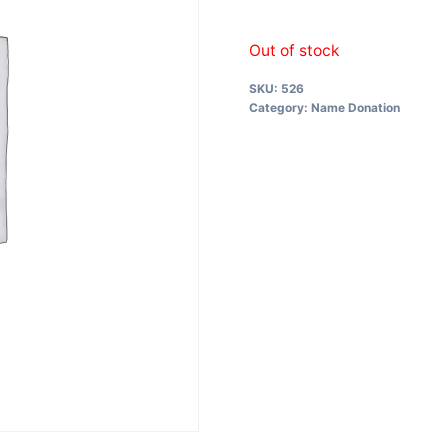
Out of stock
SKU:
526
Category:
Name Donation