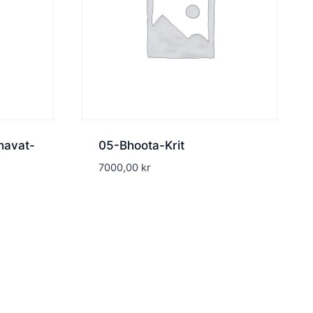
havat-
05-Bhoota-Krit
7000,00
kr