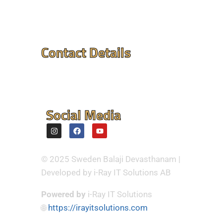
Contact Details
Mandir Address : ⮞
Flintvagen 1A, 175 68
Jarfalla,Sweden
Social Media
© 2025 Sweden Balaji Devasthanam |
Developed by i-Ray IT Solutions AB
Powered by
i-Ray IT Solutions
🌐
https://irayitsolutions.com