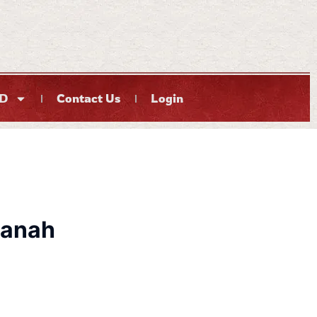
D
Contact Us
Login
anah