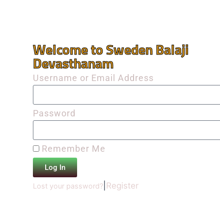
Welcome to Sweden Balaji
Devasthanam
Username or Email Address
Password
Remember Me
Log In
|
Register
Lost your password?