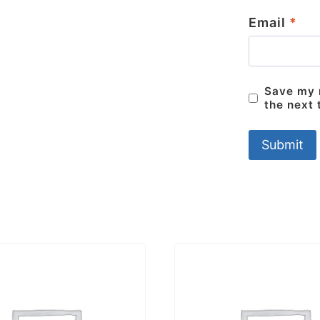
Email
*
Save my n
the next