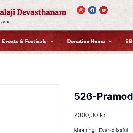
alaji Devasthanam
ana...
Events & Festivals
Donation Home
SB
526-Pramod
7000,00
kr
Meaning: Ever-blissful