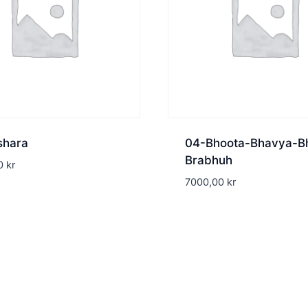
shara
04-Bhoota-Bhavya-B
Brabhuh
00
kr
7000,00
kr