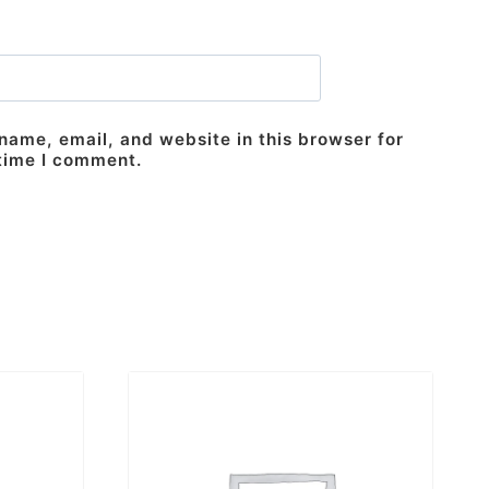
ame, email, and website in this browser for
 time I comment.