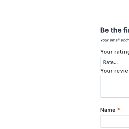
Be the f
Your email addr
Your rati
Your revi
Name
*