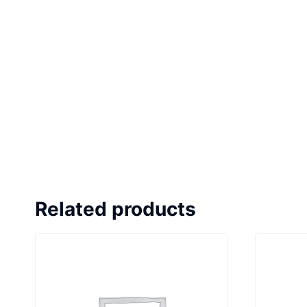
Related products