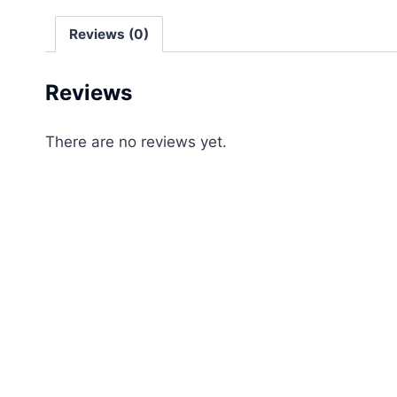
Reviews (0)
Reviews
There are no reviews yet.