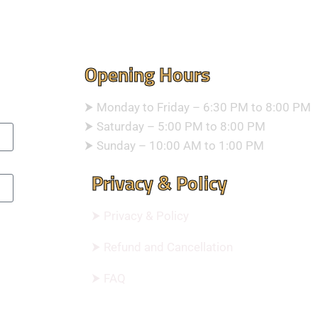
Opening Hours
⮞ Monday to Friday – 6:30 PM to 8:00 PM
⮞ Saturday – 5:00 PM to 8:00 PM
⮞ Sunday – 10:00 AM to 1:00 PM
Privacy & Policy
⮞ Privacy & Policy
⮞ Refund and Cancellation
⮞ FAQ