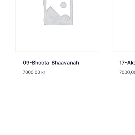
09-Bhoota-Bhaavanah
17-Ak
7000,00
kr
7000,