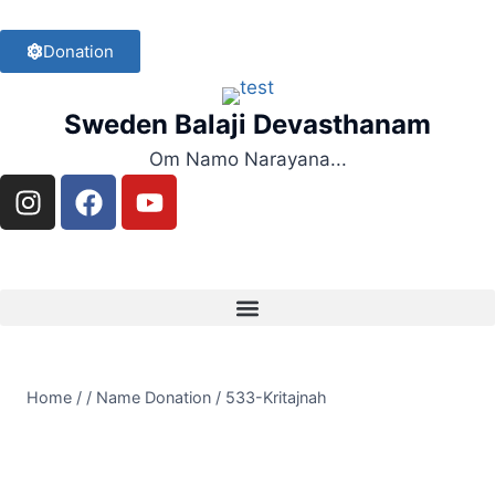
Donation
Sweden Balaji Devasthanam
Om Namo Narayana...
Home
/
/
Name Donation
/
533-Kritajnah