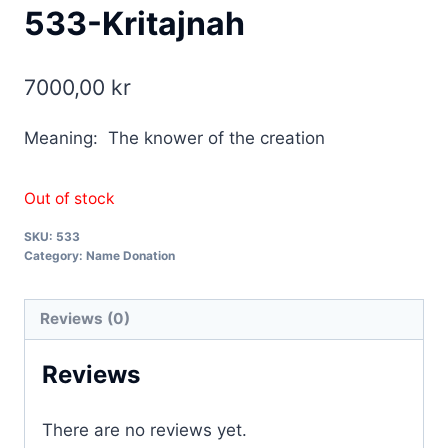
533-Kritajnah
7000,00
kr
Meaning: The knower of the creation
Out of stock
SKU:
533
Category:
Name Donation
Reviews (0)
Reviews
There are no reviews yet.