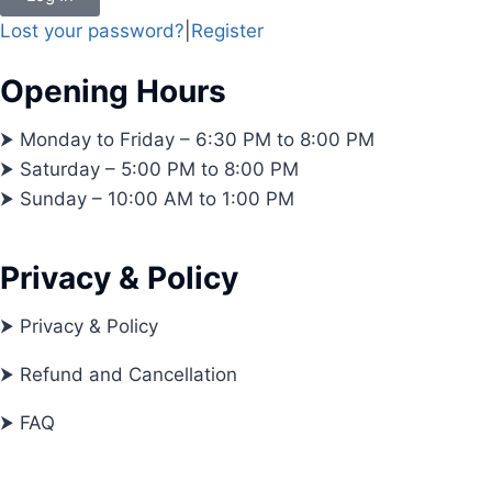
Lost your password?
|
Register
Opening Hours
⮞ Monday to Friday – 6:30 PM to 8:00 PM
⮞ Saturday – 5:00 PM to 8:00 PM
⮞ Sunday – 10:00 AM to 1:00 PM
Privacy & Policy
⮞ Privacy & Policy
⮞ Refund and Cancellation
⮞ FAQ