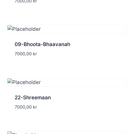
7000,00
kr
09-Bhoota-Bhaavanah
7000,00
kr
22-Shreemaan
7000,00
kr