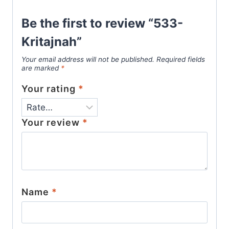
Be the first to review “533-
Kritajnah”
Your email address will not be published.
Required fields
are marked
*
Your rating
*
Your review
*
Name
*