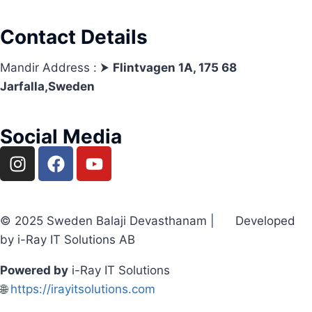
Contact Details
Mandir Address : ⮞
Flintvagen 1A, 175 68
Jarfalla,Sweden
Social Media
© 2025 Sweden Balaji Devasthanam | Developed
by i-Ray IT Solutions AB
Powered by
i-Ray IT Solutions
🌐
https://irayitsolutions.com