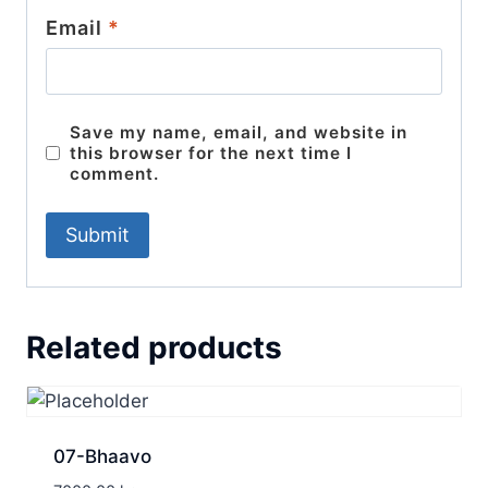
Email
*
Save my name, email, and website in
this browser for the next time I
comment.
Related products
07-Bhaavo