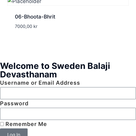
06-Bhoota-Bhrit
7000,00
kr
Welcome to Sweden Balaji
Devasthanam
Username or Email Address
Password
Remember Me
Log In