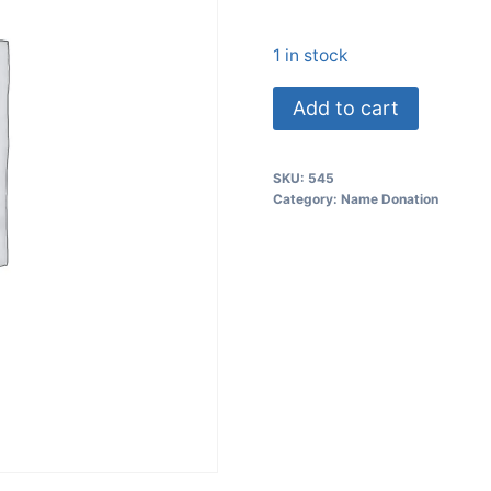
1 in stock
Add to cart
SKU:
545
Category:
Name Donation