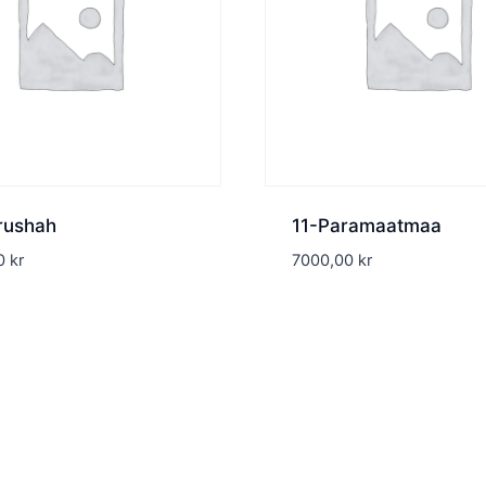
rushah
11-Paramaatmaa
00
kr
7000,00
kr