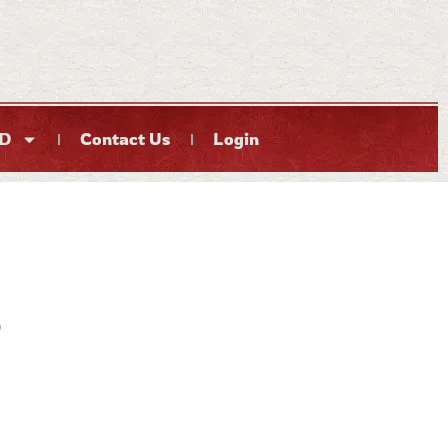
D
Contact Us
Login
o