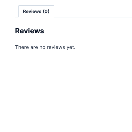
Reviews (0)
Reviews
There are no reviews yet.