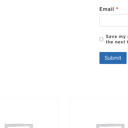
Email
*
Save my n
the next