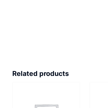
Related products