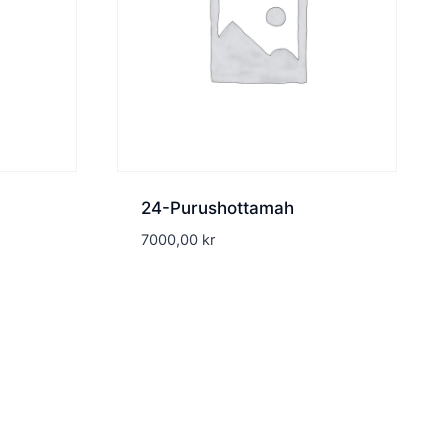
24-Purushottamah
7000,00
kr