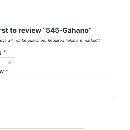
irst to review “545-Gahano”
ess will not be published.
Required fields are marked
*
ng
*
ew
*