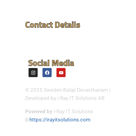
Contact Details
Mandir Address : ⮞
Flintvagen 1A, 175 68
Jarfalla,Sweden
Social Media
© 2025 Sweden Balaji Devasthanam |
Developed by i-Ray IT Solutions AB
Powered by
i-Ray IT Solutions
🌐
https://irayitsolutions.com