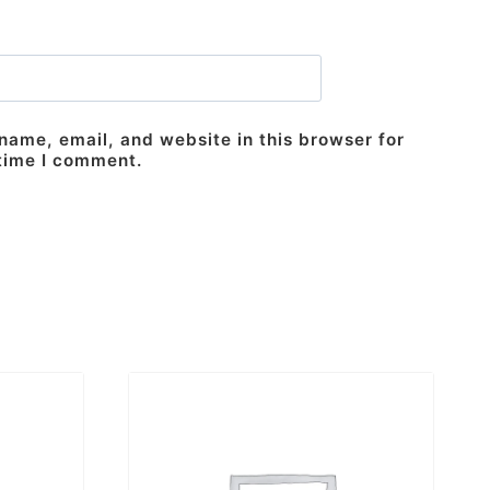
ame, email, and website in this browser for
 time I comment.