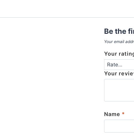
Be the f
Your email addr
Your rati
Your revi
Name
*