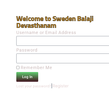
Welcome to Sweden Balaji
Devasthanam
Username or Email Address
Password
Remember Me
Log In
|
Register
Lost your password?