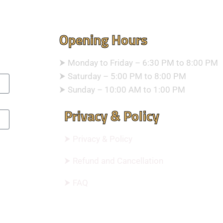
Opening Hours
⮞ Monday to Friday – 6:30 PM to 8:00 PM
⮞ Saturday – 5:00 PM to 8:00 PM
⮞ Sunday – 10:00 AM to 1:00 PM
Privacy & Policy
⮞ Privacy & Policy
⮞ Refund and Cancellation
⮞ FAQ