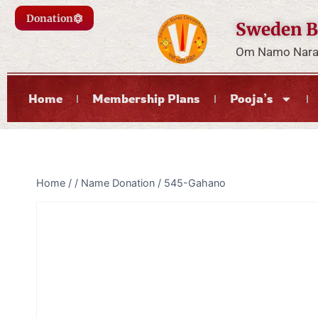
Donation
Sweden B
Om Namo Naray
Home
Membership Plans
Pooja’s
Home
/
/
Name Donation
/
545-Gahano