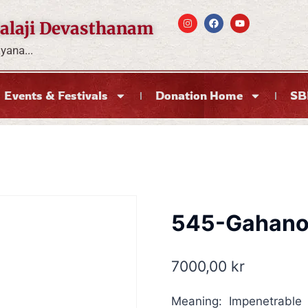
alaji Devasthanam
ana...
Events & Festivals
Donation Home
SB
545-Gahan
7000,00
kr
Meaning: Impenetrable