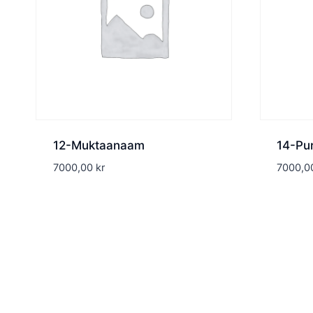
12-Muktaanaam
14-Pu
7000,00
kr
7000,