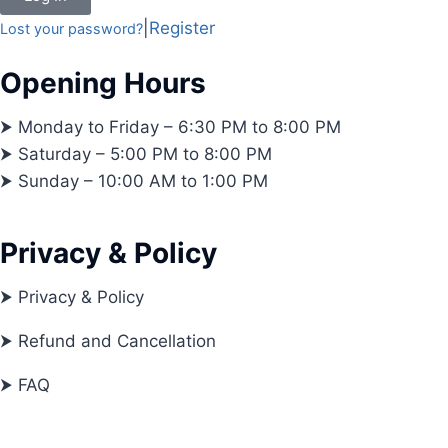
|
Register
Lost your password?
Opening Hours
⮞ Monday to Friday – 6:30 PM to 8:00 PM
⮞ Saturday – 5:00 PM to 8:00 PM
⮞ Sunday – 10:00 AM to 1:00 PM
Privacy & Policy
⮞ Privacy & Policy
⮞ Refund and Cancellation
⮞ FAQ