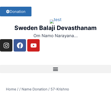
Donation
Sweden Balaji Devasthanam
Om Namo Narayana...
Home
/
/
Name Donation
/
57-Krishno