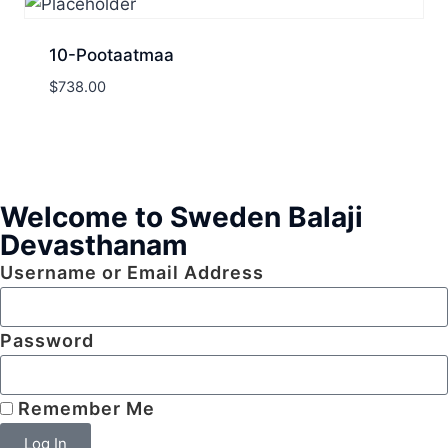
10-Pootaatmaa
$
738.00
Welcome to Sweden Balaji
Devasthanam
Username or Email Address
Password
Remember Me
Log In