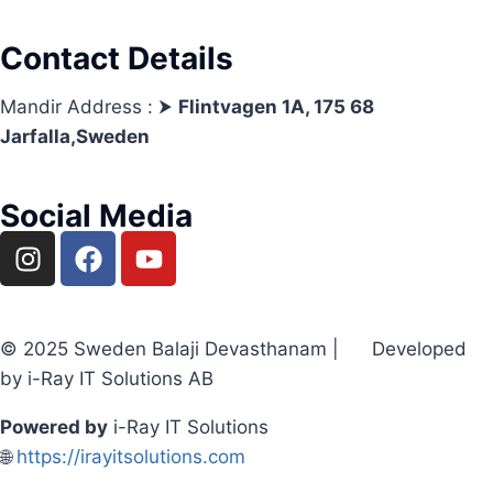
Contact Details
Mandir Address : ⮞
Flintvagen 1A, 175 68
Jarfalla,Sweden
Social Media
© 2025 Sweden Balaji Devasthanam | Developed
by i-Ray IT Solutions AB
Powered by
i-Ray IT Solutions
🌐
https://irayitsolutions.com