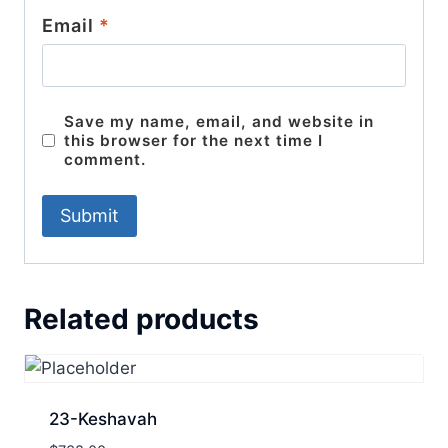
Email
*
Save my name, email, and website in
this browser for the next time I
comment.
Related products
23-Keshavah