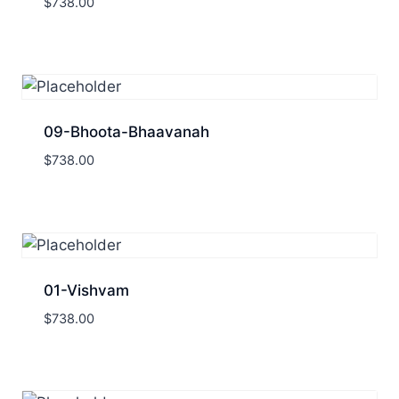
$
738.00
09-Bhoota-Bhaavanah
$
738.00
01-Vishvam
$
738.00