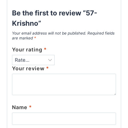
Be the first to review “57-
Krishno”
Your email address will not be published.
Required fields
are marked
*
Your rating
*
Your review
*
Name
*