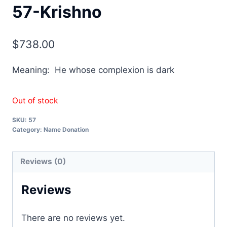
57-Krishno
$
738.00
Meaning: He whose complexion is dark
Out of stock
SKU:
57
Category:
Name Donation
Reviews (0)
Reviews
There are no reviews yet.