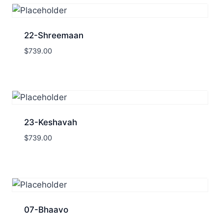
22-Shreemaan
$
739.00
23-Keshavah
$
739.00
07-Bhaavo