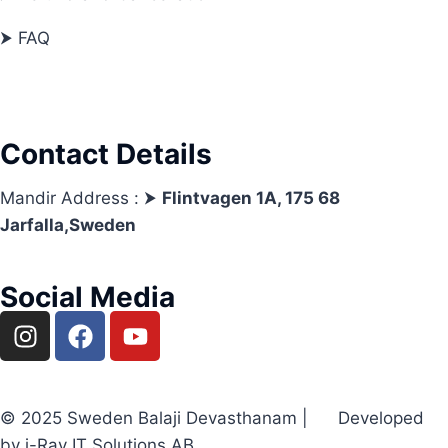
⮞ FAQ
Contact Details
Mandir Address : ⮞
Flintvagen 1A, 175 68
Jarfalla,Sweden
Social Media
© 2025 Sweden Balaji Devasthanam | Developed
by i-Ray IT Solutions AB