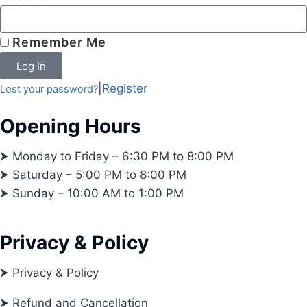
Remember Me
Log In
|
Register
Lost your password?
Opening Hours
⮞ Monday to Friday – 6:30 PM to 8:00 PM
⮞ Saturday – 5:00 PM to 8:00 PM
⮞ Sunday – 10:00 AM to 1:00 PM
Privacy & Policy
⮞ Privacy & Policy
⮞ Refund and Cancellation