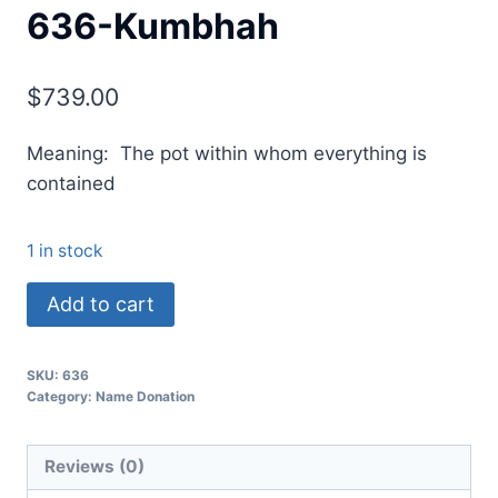
636-Kumbhah
$
739.00
Meaning: The pot within whom everything is
contained
1 in stock
Add to cart
SKU:
636
Category:
Name Donation
Reviews (0)