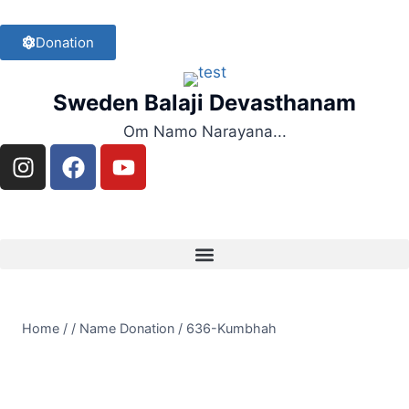
Donation
Sweden Balaji Devasthanam
Om Namo Narayana...
Home
/
/
Name Donation
/
636-Kumbhah