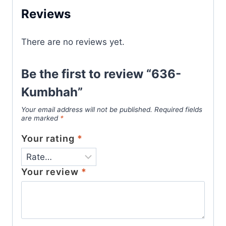
Reviews
There are no reviews yet.
Be the first to review “636-
Kumbhah”
Your email address will not be published.
Required fields
are marked
*
Your rating
*
Your review
*