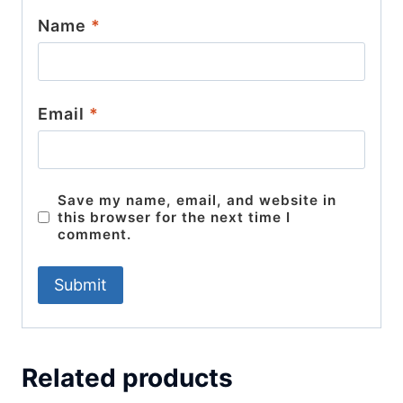
Name
*
Email
*
Save my name, email, and website in
this browser for the next time I
comment.
Related products