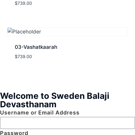
$
739.00
03-Vashatkaarah
$
739.00
Welcome to Sweden Balaji
Devasthanam
Username or Email Address
Password