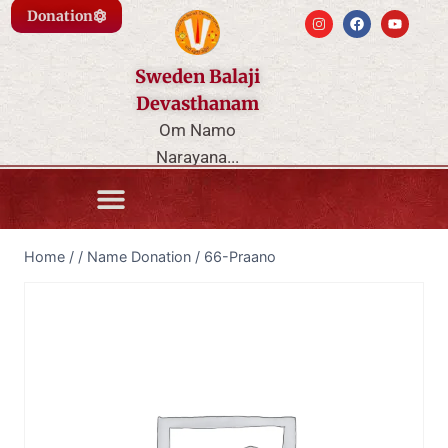
Donation
Sweden Balaji
Devasthanam
Om Namo
Narayana...
Home
/
/
Name Donation
/
66-Praano