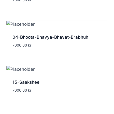
7000,00
kr
04-Bhoota-Bhavya-Bhavat-Brabhuh
7000,00
kr
15-Saakshee
7000,00
kr