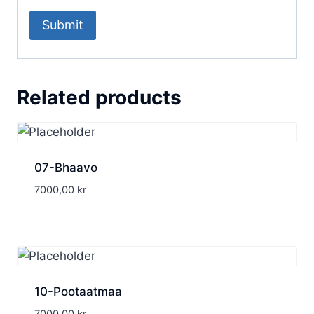
Related products
07-Bhaavo
7000,00
kr
10-Pootaatmaa