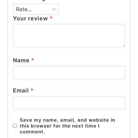
Your review
*
Name
*
Email
*
Save my name, email, and website in
this browser for the next time I
comment.