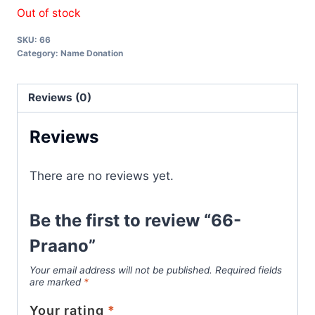
Out of stock
SKU:
66
Category:
Name Donation
Reviews (0)
Reviews
There are no reviews yet.
Be the first to review “66-
Praano”
Your email address will not be published.
Required fields
are marked
*
Your rating
*