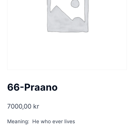
66-Praano
7000,00
kr
Meaning: He who ever lives