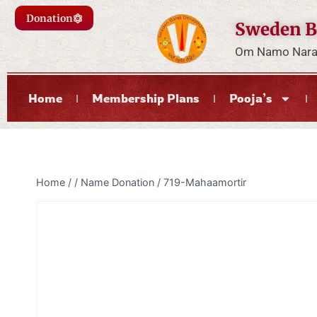
Donation
Sweden B
Om Namo Naray
Home
Membership Plans
Pooja’s
Home
/
/
Name Donation
/
719-Mahaamortir