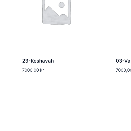
23-Keshavah
03-Va
7000,00
kr
7000,