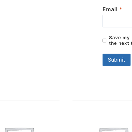
Email
*
Save my n
the next