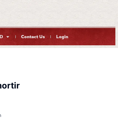
D
Contact Us
Login
ortir
m