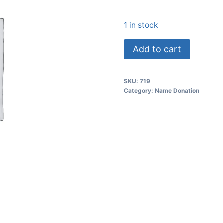
1 in stock
Add to cart
SKU:
719
Category:
Name Donation