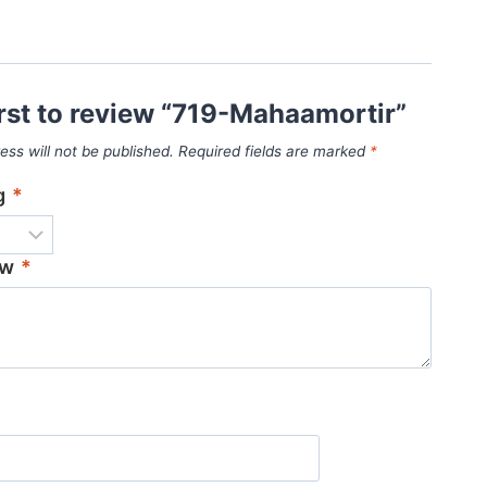
irst to review “719-Mahaamortir”
ess will not be published.
Required fields are marked
*
ng
*
ew
*