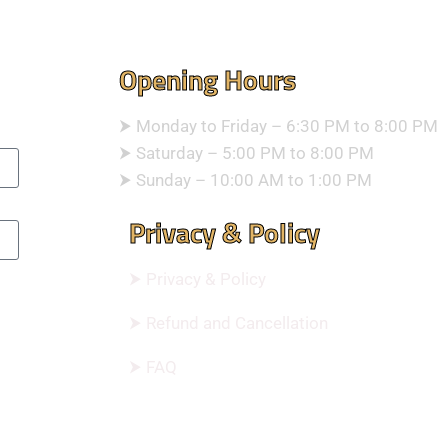
Opening Hours
⮞ Monday to Friday – 6:30 PM to 8:00 PM
⮞ Saturday – 5:00 PM to 8:00 PM
⮞ Sunday – 10:00 AM to 1:00 PM
Privacy & Policy
⮞ Privacy & Policy
⮞ Refund and Cancellation
⮞ FAQ