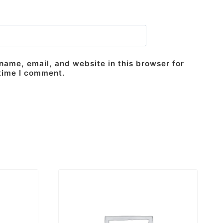
ame, email, and website in this browser for
 time I comment.