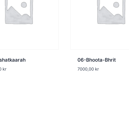
shatkaarah
06-Bhoota-Bhrit
00
kr
7000,00
kr