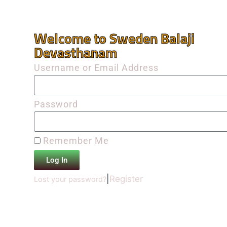
Welcome to Sweden Balaji
Devasthanam
Username or Email Address
Password
Remember Me
Log In
|
Register
Lost your password?