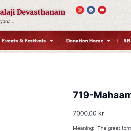
alaji Devasthanam
ana...
Events & Festivals
Donation Home
SB
719-Mahaam
7000,00
kr
Meaning: The great for