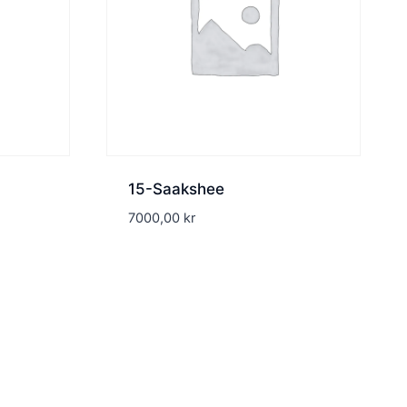
15-Saakshee
7000,00
kr