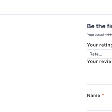
Be the f
Your email addr
Your rati
Your revi
Name
*