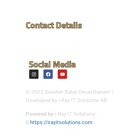
Contact Details
Mandir Address : ⮞
Flintvagen 1A, 175 68
Jarfalla,Sweden
Social Media
© 2025 Sweden Balaji Devasthanam |
Developed by i-Ray IT Solutions AB
Powered by
i-Ray IT Solutions
🌐
https://irayitsolutions.com