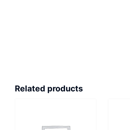
Related products