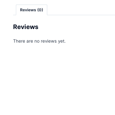
Reviews (0)
Reviews
There are no reviews yet.