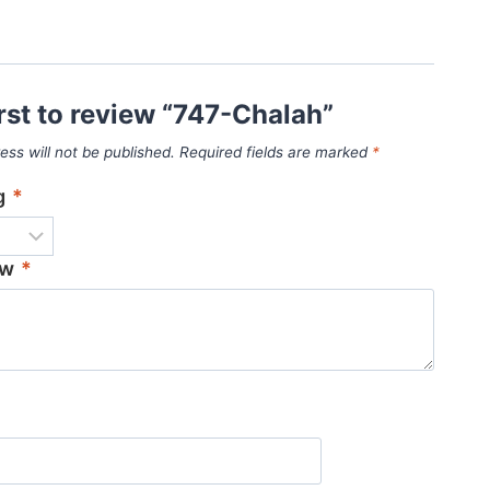
irst to review “747-Chalah”
ess will not be published.
Required fields are marked
*
ng
*
ew
*