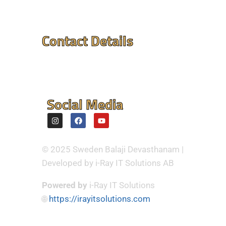
Contact Details
Mandir Address : ⮞
Flintvagen 1A, 175 68
Jarfalla,Sweden
Social Media
© 2025 Sweden Balaji Devasthanam |
Developed by i-Ray IT Solutions AB
Powered by
i-Ray IT Solutions
🌐
https://irayitsolutions.com