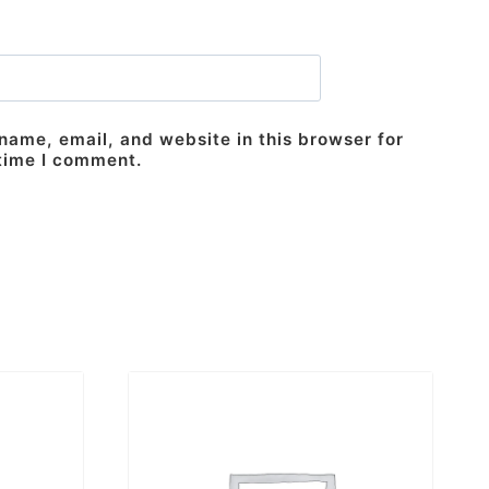
ame, email, and website in this browser for
 time I comment.