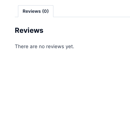
Reviews (0)
Reviews
There are no reviews yet.