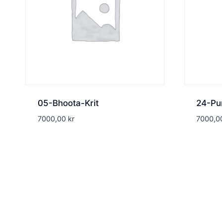
05-Bhoota-Krit
24-Pu
7000,00
kr
7000,