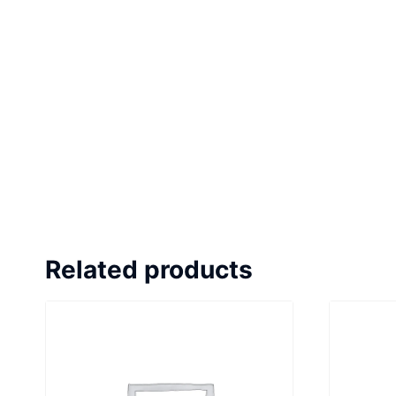
Related products