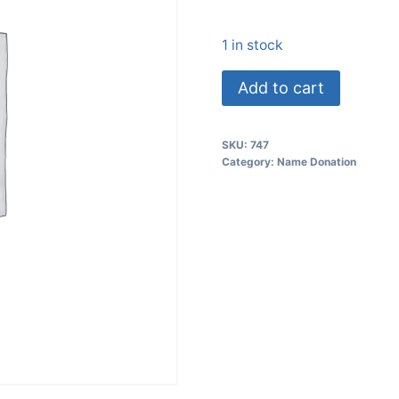
1 in stock
Add to cart
SKU:
747
Category:
Name Donation