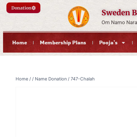
Donation
Sweden B
Om Namo Naray
Home
Membership Plans
Pooja’s
Home
/
/
Name Donation
/
747-Chalah