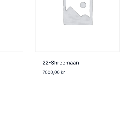
22-Shreemaan
7000,00
kr