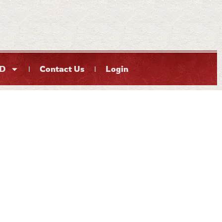
D
Contact Us
Login