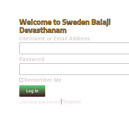
Welcome to Sweden Balaji
Devasthanam
Username or Email Address
Password
Remember Me
Log In
|
Register
Lost your password?