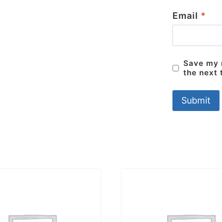
Email
*
Save my n
the next