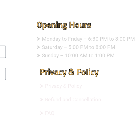
Opening Hours
⮞ Monday to Friday – 6:30 PM to 8:00 PM
⮞ Saturday – 5:00 PM to 8:00 PM
⮞ Sunday – 10:00 AM to 1:00 PM
Privacy & Policy
⮞ Privacy & Policy
⮞ Refund and Cancellation
⮞ FAQ