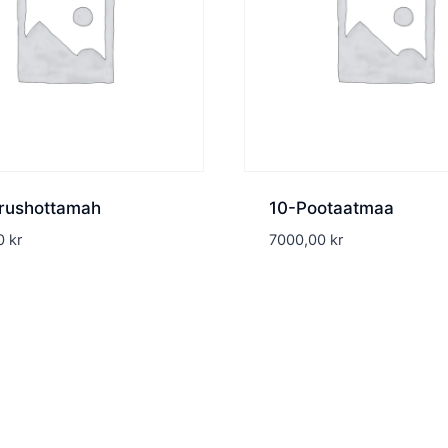
rushottamah
10-Pootaatmaa
00
kr
7000,00
kr