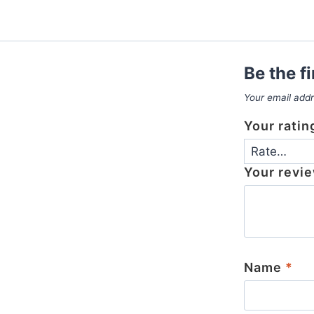
Be the f
Your email addr
Your rati
Your revi
Name
*