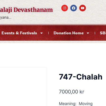
alaji Devasthanam
ana...
Events & Festivals
Donation Home
SB
747-Chalah
7000,00
kr
Meaning: Moving