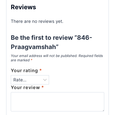
Reviews
There are no reviews yet.
Be the first to review “846-
Praagvamshah”
Your email address will not be published.
Required fields
are marked
*
Your rating
*
Your review
*