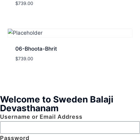
$
739.00
06-Bhoota-Bhrit
$
739.00
Welcome to Sweden Balaji
Devasthanam
Username or Email Address
Password