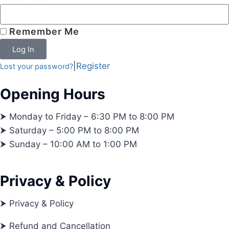
Remember Me
Log In
|
Register
Lost your password?
Opening Hours
⮞ Monday to Friday – 6:30 PM to 8:00 PM
⮞ Saturday – 5:00 PM to 8:00 PM
⮞ Sunday – 10:00 AM to 1:00 PM
Privacy & Policy
⮞ Privacy & Policy
⮞ Refund and Cancellation