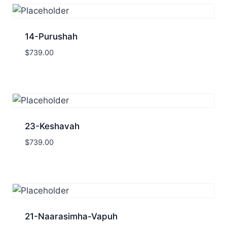
14-Purushah
$
739.00
23-Keshavah
$
739.00
21-Naarasimha-Vapuh