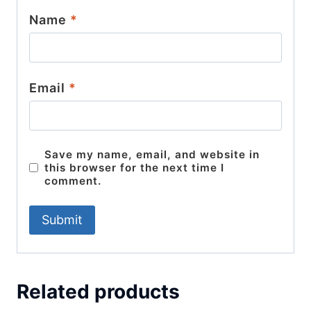
Name
*
Email
*
Save my name, email, and website in
this browser for the next time I
comment.
Related products