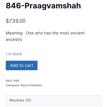
846-Praagvamshah
$
739.00
Meaning: One who has the most ancient
ancestry
1 in stock
Add to cart
SKU:
846
Category:
Name Donation
Reviews (0)