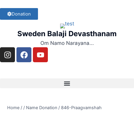
Donation
Sweden Balaji Devasthanam
Om Namo Narayana...
Home
/
/
Name Donation
/
846-Praagvamshah