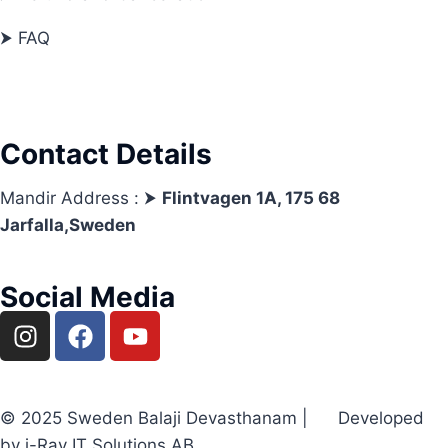
⮞ FAQ
Contact Details
Mandir Address : ⮞
Flintvagen 1A, 175 68
Jarfalla,Sweden
Social Media
© 2025 Sweden Balaji Devasthanam | Developed
by i-Ray IT Solutions AB