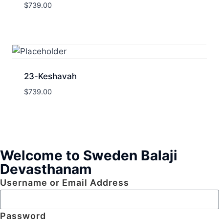
$
739.00
23-Keshavah
$
739.00
Welcome to Sweden Balaji
Devasthanam
Username or Email Address
Password