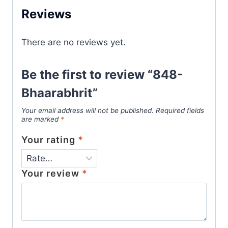
Reviews
There are no reviews yet.
Be the first to review “848-
Bhaarabhrit”
Your email address will not be published.
Required fields
are marked
*
Your rating
*
Your review
*