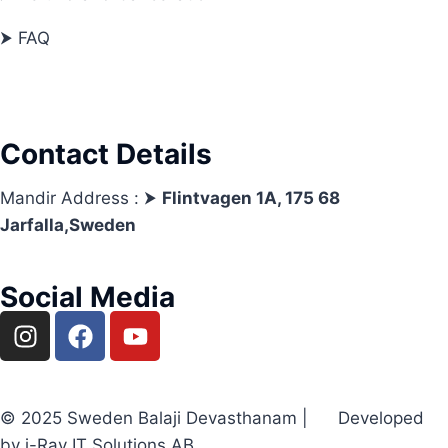
⮞ FAQ
Contact Details
Mandir Address : ⮞
Flintvagen 1A, 175 68
Jarfalla,Sweden
Social Media
© 2025 Sweden Balaji Devasthanam | Developed
by i-Ray IT Solutions AB