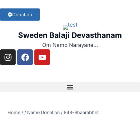
Donation
Sweden Balaji Devasthanam
Om Namo Narayana...
Home
/
/
Name Donation
/
848-Bhaarabhrit