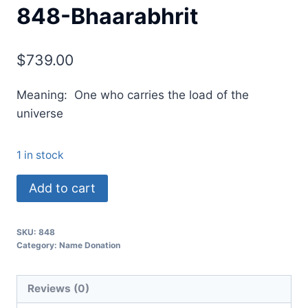
848-Bhaarabhrit
$
739.00
Meaning: One who carries the load of the
universe
1 in stock
Add to cart
SKU:
848
Category:
Name Donation
Reviews (0)