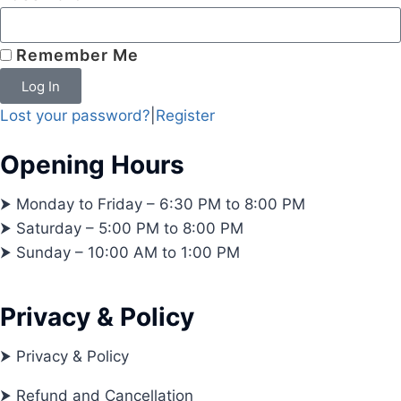
Remember Me
Log In
Lost your password?
|
Register
Opening Hours
⮞ Monday to Friday – 6:30 PM to 8:00 PM
⮞ Saturday – 5:00 PM to 8:00 PM
⮞ Sunday – 10:00 AM to 1:00 PM
Privacy & Policy
⮞ Privacy & Policy
⮞ Refund and Cancellation