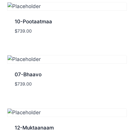
10-Pootaatmaa
$
739.00
07-Bhaavo
$
739.00
12-Muktaanaam