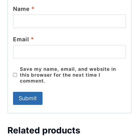
Name
*
Email
*
Save my name, email, and website in
this browser for the next time I
comment.
Related products