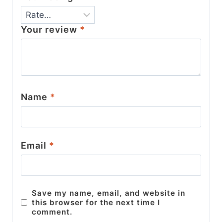
Your review
*
Name
*
Email
*
Save my name, email, and website in
this browser for the next time I
comment.