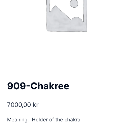
909-Chakree
7000,00
kr
Meaning: Holder of the chakra