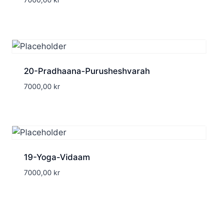
7000,00
kr
20-Pradhaana-Purusheshvarah
7000,00
kr
19-Yoga-Vidaam
7000,00
kr