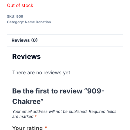
Out of stock
SKU:
909
Category:
Name Donation
Reviews (0)
Reviews
There are no reviews yet.
Be the first to review “909-
Chakree”
Your email address will not be published.
Required fields
are marked
*
Your rating
*