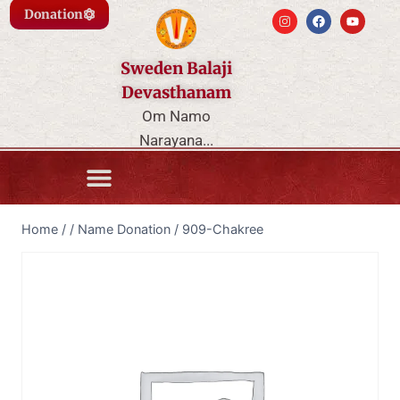
Donation
Sweden Balaji
Devasthanam
Om Namo
Narayana...
Home
/
/
Name Donation
/
909-Chakree