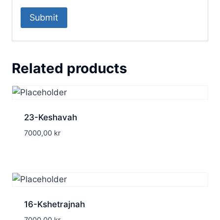
Related products
23-Keshavah
7000,00
kr
16-Kshetrajnah