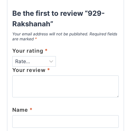
Be the first to review “929-
Rakshanah”
Your email address will not be published.
Required fields
are marked
*
Your rating
*
Your review
*
Name
*