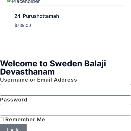
24-Purushottamah
$
739.00
Welcome to Sweden Balaji
Devasthanam
Username or Email Address
Password
Remember Me
Log In