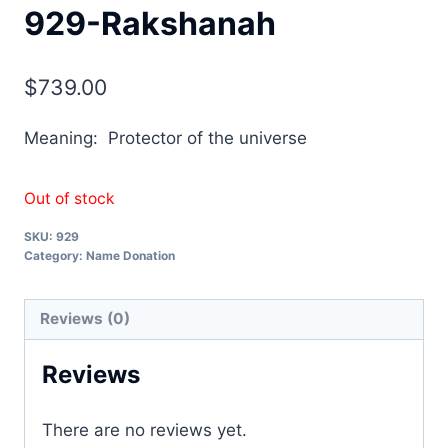
929-Rakshanah
$
739.00
Meaning: Protector of the universe
Out of stock
SKU:
929
Category:
Name Donation
Reviews (0)
Reviews
There are no reviews yet.