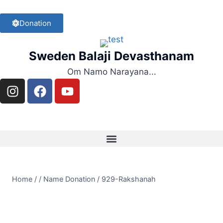
Donation
Sweden Balaji Devasthanam
Om Namo Narayana...
Home
/
/
Name Donation
/
929-Rakshanah