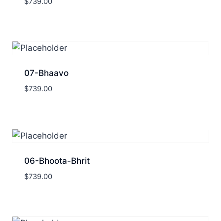
$
739.00
07-Bhaavo
$
739.00
06-Bhoota-Bhrit
$
739.00