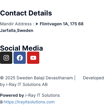
Contact Details
Mandir Address : ⮞
Flintvagen 1A, 175 68
Jarfalla,Sweden
Social Media
© 2025 Sweden Balaji Devasthanam | Developed
by i-Ray IT Solutions AB
Powered by
i-Ray IT Solutions
🌐
https://irayitsolutions.com