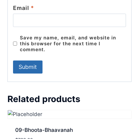
Email
*
Save my name, email, and website in
this browser for the next time I
comment.
Related products
09-Bhoota-Bhaavanah