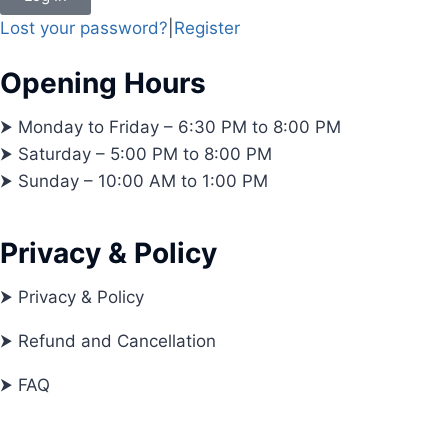
Lost your password?
|
Register
Opening Hours
⮞ Monday to Friday – 6:30 PM to 8:00 PM
⮞ Saturday – 5:00 PM to 8:00 PM
⮞ Sunday – 10:00 AM to 1:00 PM
Privacy & Policy
⮞ Privacy & Policy
⮞ Refund and Cancellation
⮞ FAQ