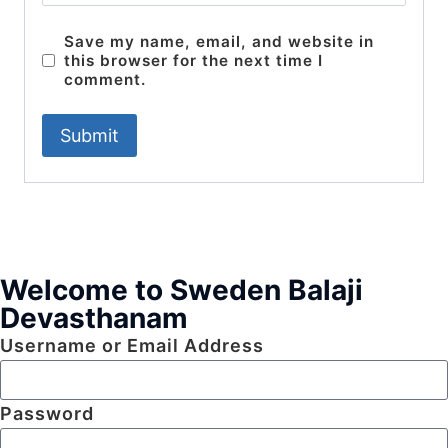
Save my name, email, and website in
this browser for the next time I
comment.
Welcome to Sweden Balaji
Devasthanam
Username or Email Address
Password