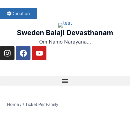
Donation
Sweden Balaji Devasthanam
Om Namo Narayana...
Home
/
/
Ticket Per Family