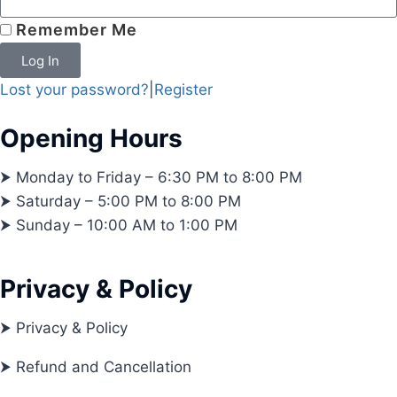
Remember Me
Log In
Lost your password?
|
Register
Opening Hours
⮞ Monday to Friday – 6:30 PM to 8:00 PM
⮞ Saturday – 5:00 PM to 8:00 PM
⮞ Sunday – 10:00 AM to 1:00 PM
Privacy & Policy
⮞ Privacy & Policy
⮞ Refund and Cancellation