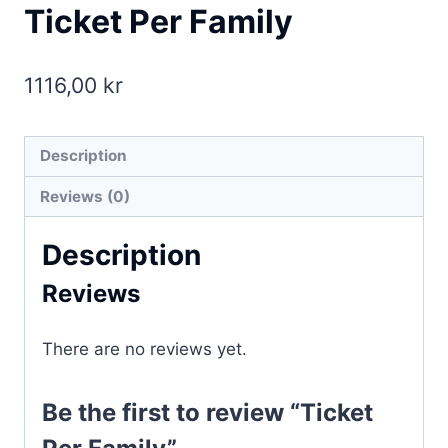
Ticket Per Family
1116,00
kr
Description
Reviews (0)
Description
Reviews
There are no reviews yet.
Be the first to review “Ticket