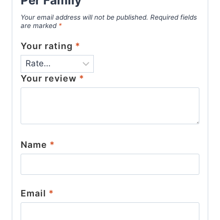
Per Family”
Your email address will not be published.
Required fields
are marked
*
Your rating
*
Your review
*
Name
*
Email
*