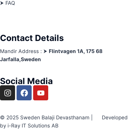
⮞ FAQ
Contact Details
Mandir Address : ⮞
Flintvagen 1A, 175 68
Jarfalla,Sweden
Social Media
© 2025 Sweden Balaji Devasthanam | Developed
by i-Ray IT Solutions AB