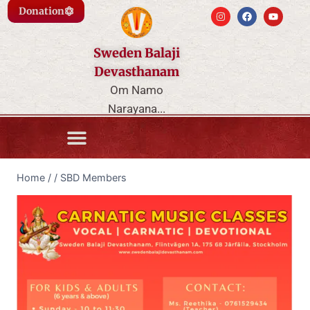
Donation
Sweden Balaji
Devasthanam
Om Namo
Narayana...
Home
/
/
SBD Members