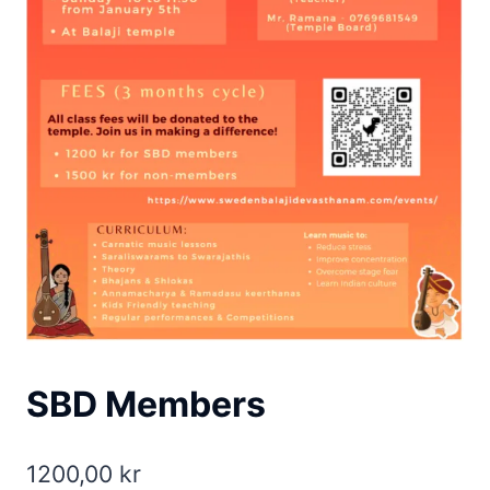
SBD Members
1200,00
kr