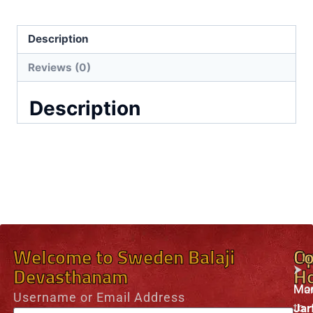
Description
Reviews (0)
Description
Welcome to Sweden Balaji
O
Co
⮞
Devasthanam
H
Mo
Man
Username or Email Address
to
Jar