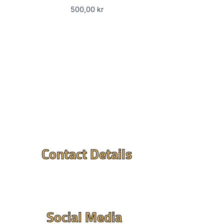
500,00
kr
Contact Details
Mandir Address : ⮞
Flintvagen 1A, 175 68
Jarfalla,Sweden
Social Media