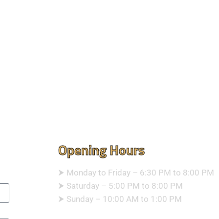
Opening Hours
⮞ Monday to Friday – 6:30 PM to 8:00 PM
⮞ Saturday – 5:00 PM to 8:00 PM
⮞ Sunday – 10:00 AM to 1:00 PM