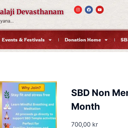
alaji Devasthanam
ana...
Events & Festivals
Donation Home
SB
SBD Non Mem
Month
700,00
kr