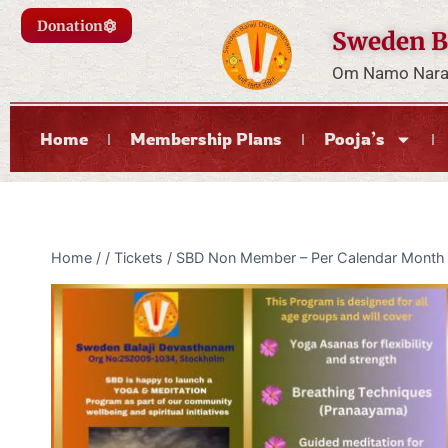
Donation
Sweden B
Om Namo Naray
Home
Membership Plans
Pooja’s
Home
/
/
Tickets
/
SBD Non Member – Per Calendar Month