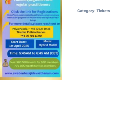
Category:
Tickets