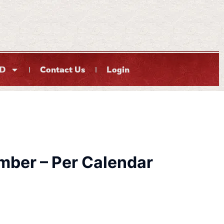
D
Contact Us
Login
ber – Per Calendar