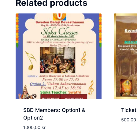
Related products
SBD Members: Option1 &
Ticket
Option2
500,0
1000,00
kr