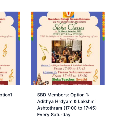
tion1
SBD Members: Option 1:
Adithya Hrdyam & Lakshmi
Ashtothram (17:00 to 17:45)
Every Saturday