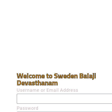
Welcome to Sweden Balaji
Devasthanam
Username or Email Address
Password