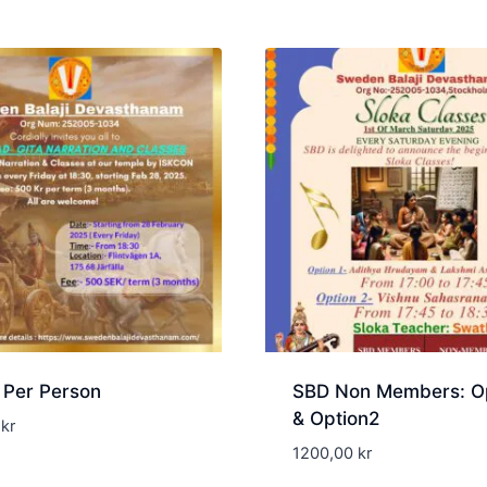
 Per Person
SBD Non Members: Op
& Option2
0
kr
1200,00
kr