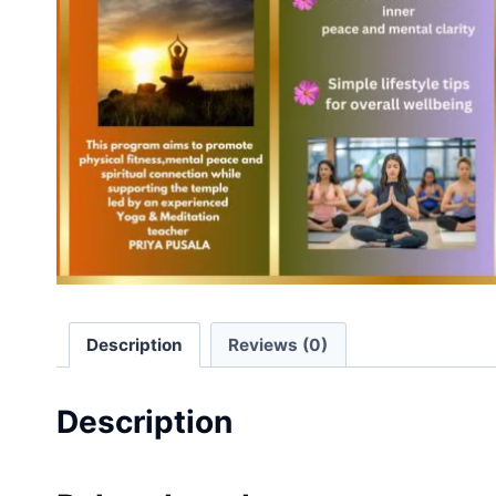
Description
Reviews (0)
Description